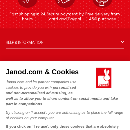
Fast shipping in 24
Secure payment by
Free delivery from
hours
card and Paypal
45€ purchase
HELP & INFORMATION
Terms & Conditions of Sale
FAQs
JANOD WORLD
Contact
Janod.com & Cookies
Our history
Outlets
Janod.com and its partner companies use
Our expertise
OUR SERVICES
Product Recalls
cookies to provide you with
personalised
CSR commitments
and non-personalised advertising, as
Secure Payment
Personal Data
well as to allow you to share content on social media and take
What is FSC®?
Delivery
part in competitions.
Cookies
PROFESSIONNAL
By clicking on ‘I accept’, you are authorising us to place the full range
Videos
Terms of offers
Press contacts
of cookies on your computer.
Game rules & Instructions
Terms of #YesJanod
If you click on ‘I refuse’, only those cookies that are absolutely
FOLLOW US