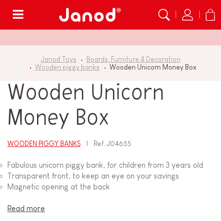
Menu
Janod Toys
Boards, Furniture & Decoration
Wooden piggy banks
Wooden Unicorn Money Box
Wooden Unicorn
Money Box
WOODEN PIGGY BANKS
Ref.
J04655
Fabulous unicorn piggy bank, for children from 3 years old
Transparent front, to keep an eye on your savings
Magnetic opening at the back
Read more