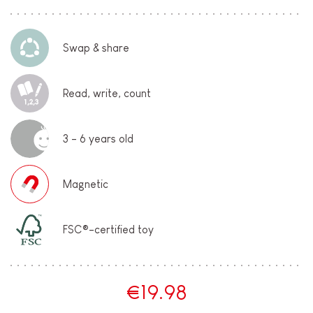
Swap & share
Read, write, count
3 - 6 years old
Magnetic
FSC®-certified toy
€19.98