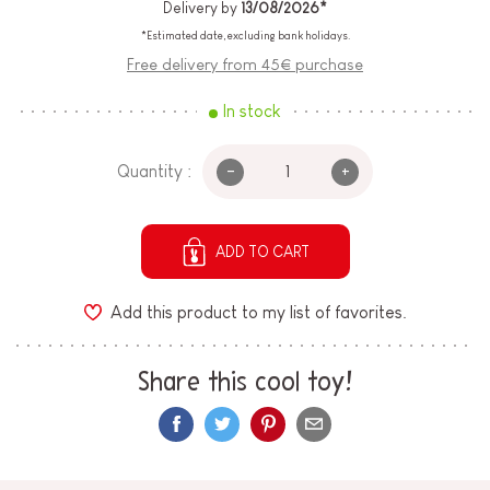
Delivery by
13/08/2026*
*Estimated date, excluding bank holidays.
Free delivery from 45€ purchase
In stock
-
+
Quantity :
ADD TO CART
Add this product to my list of favorites.
Share this cool toy!