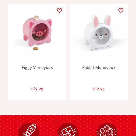
Piggy Moneybox
Rabbit Moneybox
€19.98
€19.98