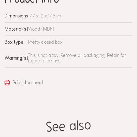
Dimensions
17.7 x 12 x 17.5 cm
Material(s)
Wood (MDF)
Box type
Pretty closed box
This is not a toy. Remove all packaging. Retain for
Warning(s)
future reference.
Print the sheet
See also