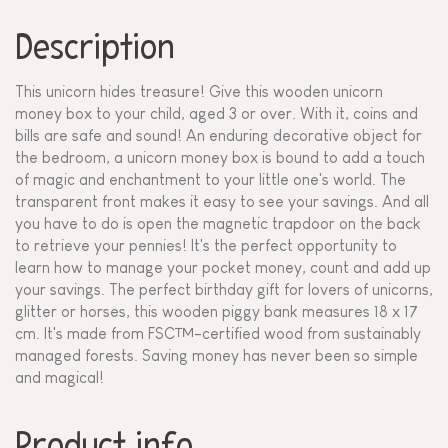
Description
This unicorn hides treasure! Give this wooden unicorn
money box to your child, aged 3 or over. With it, coins and
bills are safe and sound! An enduring decorative object for
the bedroom, a unicorn money box is bound to add a touch
of magic and enchantment to your little one's world. The
transparent front makes it easy to see your savings. And all
you have to do is open the magnetic trapdoor on the back
to retrieve your pennies! It's the perfect opportunity to
learn how to manage your pocket money, count and add up
your savings. The perfect birthday gift for lovers of unicorns,
glitter or horses, this wooden piggy bank measures 18 x 17
cm. It's made from FSC™-certified wood from sustainably
managed forests. Saving money has never been so simple
and magical!
Product info