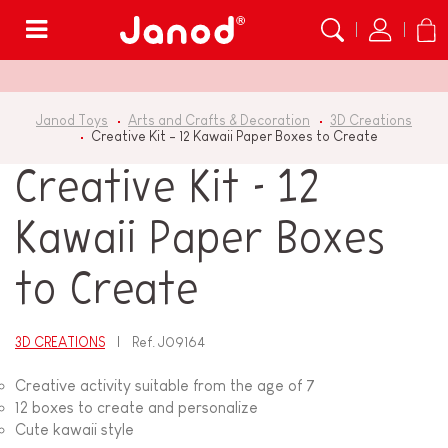
Menu
Janod Toys
Arts and Crafts & Decoration
3D Creations
Creative Kit - 12 Kawaii Paper Boxes to Create
Creative Kit - 12
Kawaii Paper Boxes
to Create
3D CREATIONS
Ref.
J09164
Creative activity suitable from the age of 7
12 boxes to create and personalize
Cute kawaii style