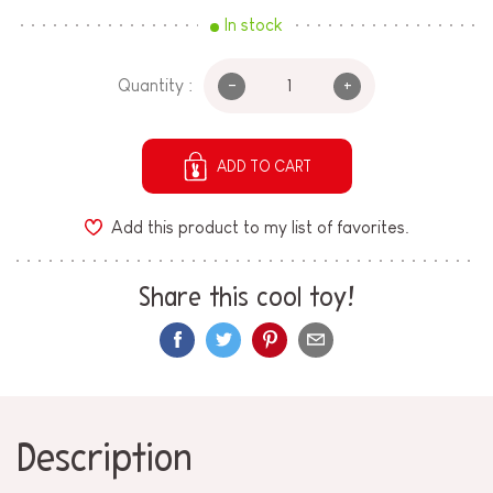
In stock
-
+
Quantity :
ADD TO CART
Add this product to my list of favorites.
Share this cool toy!
Description