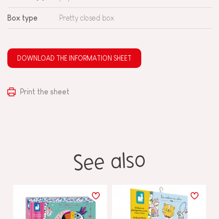
Box type
Pretty closed box
DOWNLOAD THE INFORMATION SHEET
Print the sheet
See also