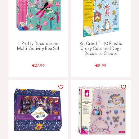
11 Pretty Decorations
Kit Créatif - 10 Plastic
Multi-Activity Box Set
Crazy Cats and Dogs
Decals to Create
€27.99
€8.99