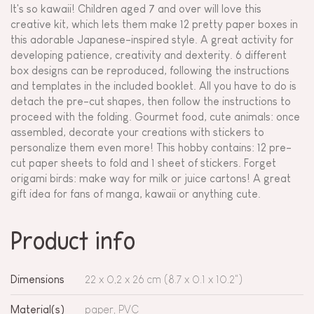
It's so kawaii! Children aged 7 and over will love this
creative kit, which lets them make 12 pretty paper boxes in
this adorable Japanese-inspired style. A great activity for
developing patience, creativity and dexterity. 6 different
box designs can be reproduced, following the instructions
and templates in the included booklet. All you have to do is
detach the pre-cut shapes, then follow the instructions to
proceed with the folding. Gourmet food, cute animals: once
assembled, decorate your creations with stickers to
personalize them even more! This hobby contains: 12 pre-
cut paper sheets to fold and 1 sheet of stickers. Forget
origami birds: make way for milk or juice cartons! A great
gift idea for fans of manga, kawaii or anything cute.
Product info
Dimensions
22 x 0,2 x 26 cm (8.7 x 0.1 x 10.2")
Material(s)
paper, PVC