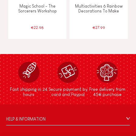
Magic School - The
Multiactivities 6 Rainbow
Sorcerers Workshop
Decorations To Make
€22.98
€27.99
Fast shipping in 24
Secure payment by
Free delivery from
hours
card and Paypal
45€ purchase
HELP & INFORMATION
Terms & Conditions of Sale