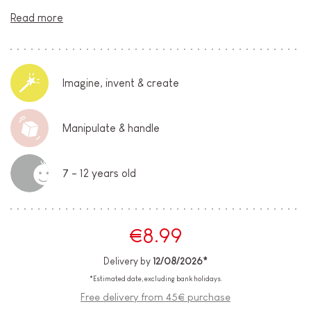
Read more
Imagine, invent & create
Manipulate & handle
7 - 12 years old
€8.99
Delivery by
12/08/2026*
*Estimated date, excluding bank holidays.
Free delivery from 45€ purchase