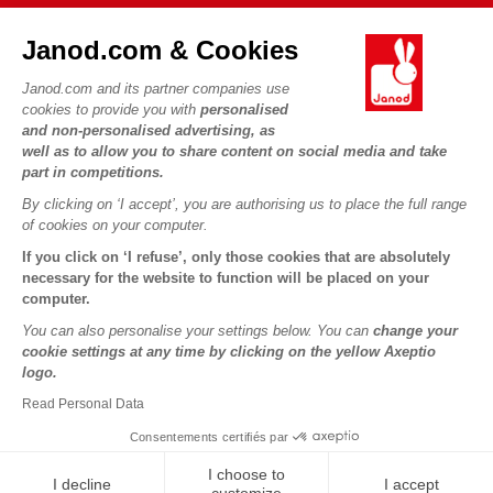
FAQs
JANOD WORLD
Contact
Janod.com & Cookies
Our history
Outlets
Janod.com and its partner companies use
Our expertise
OUR SERVICES
Product Recalls
cookies to provide you with
personalised
CSR commitments
and non-personalised advertising, as
Secure Payment
Personal Data
well as to allow you to share content on social media and take
What is FSC®?
Delivery
part in competitions.
Cookies
PROFESSIONNAL
By clicking on ‘I accept’, you are authorising us to place the full range
Videos
Terms of offers
Press contacts
of cookies on your computer.
Game rules & Instructions
Terms of #YesJanod
If you click on ‘I refuse’, only those cookies that are absolutely
FOLLOW US
Spare parts
necessary for the website to function will be placed on your
computer.
Children's activities to download
You can also personalise your settings below. You can
change your
cookie settings at any time by clicking on the yellow Axeptio
logo.
Read Personal Data
Consentements certifiés par
I choose to
I decline
I accept
Copyright © 2026 Janod - All rights reserved -
Legal notice