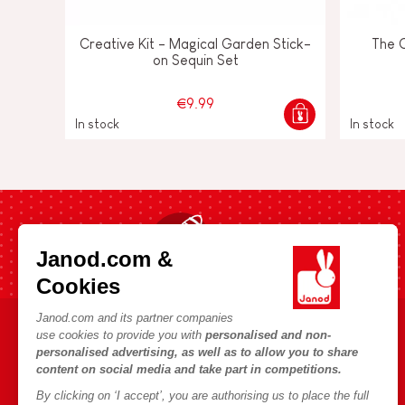
Creative Kit - Magical Garden Stick-
The 
on Sequin Set
€9.99
In stock
In stock
Fast shipping in 24 hours
Janod.com &
Cookies
Janod.com and its partner companies
use cookies to provide you with
personalised and non-
HELP & INFORMATION
JANOD WORLD
personalised advertising, as well as to allow you to share
content on social media and take part in competitions.
Terms & Conditions of Sale
Our history
By clicking on ‘I accept’, you are authorising us to place the full
FAQs
Our expertise