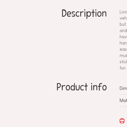
Description
Loo
veh
but
and
hav
han
eas
mus
sti
fun
Product info
Dim
Mat