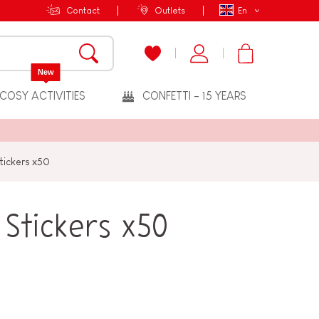
Contact
Outlets
En
New
COSY ACTIVITIES
CONFETTI - 15 YEARS
Stickers x50
 Stickers x50