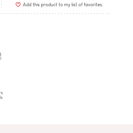
Add this product to my list of favorites.
g
0
rs
ls