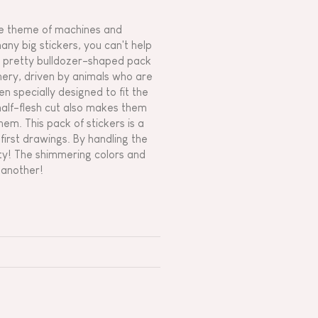
 the theme of machines and
any big stickers, you can't help
his pretty bulldozer-shaped pack
inery, driven by animals who are
en specially designed to fit the
half-flesh cut also makes them
em. This pack of stickers is a
irst drawings. By handling the
vity! The shimmering colors and
r another!