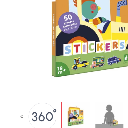
SPARE PARTS
BABY & TODDLER TOYS
PRETEND PLAY
WORLDS
OUTDOOR
BOARDS, FURNITURE & DECO
OFFERS