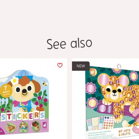
See also
NEW