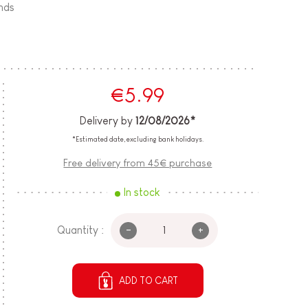
ands
€5.99
Delivery by
12/08/2026*
*Estimated date, excluding bank holidays.
Free delivery from 45€ purchase
In stock
-
+
Quantity :
ADD TO CART