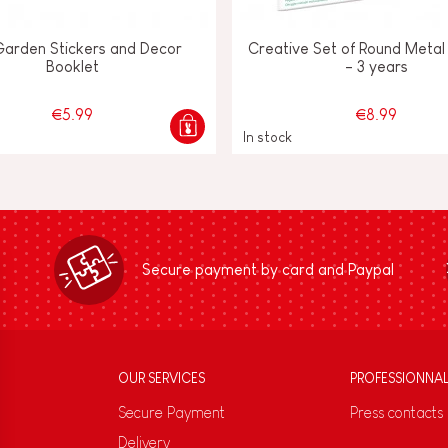
Garden Stickers and Decor
Creative Set of Round Metal 
Booklet
- 3 years
€5.99
€8.99
In stock
Secure payment by card and Paypal
OUR SERVICES
PROFESSIONNA
Secure Payment
Press contacts
Delivery