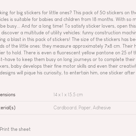
king for big stickers for little ones? This pack of 50 stickers on
icles is suitable for babies and children from 18 months. With so m
 be busy... And for a long time! To satisfy sticker lovers, open t
 discover a multitude of utility vehicles: funny construction mach
ing a blast in this pack of stickers! The size of the stickers has be
ds of the little ones: they measure approximately 7x8 cm. Their 
ier to hold. There is even a fluorescent yellow pantone on 25 of th
t-have to keep them busy on long journeys or to complete their f
ckers, baby develops their fine motor skills and even their creati
 designs will pique his curiosity, to entertain him, one sticker afte
ensions
14 x 1 x 15.5 cm
erial(s)
Cardboard, Paper, Adhesive
Print the sheet