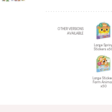
OTHER VERSIONS
AVAILABLE
Large Sprin
Stickers x5
Large Sticke
Farm Anima
x50