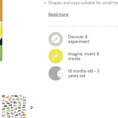
Shapes and sizes suitable for small h
Read more
Discover &
experiment
Imagine, invent &
create
18 months old - 3
years old