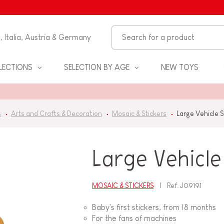
n, Italia, Austria & Germany
LECTIONS
SELECTION BY AGE
NEW TOYS
s
Arts and Crafts & Decoration
Mosaic & Stickers
Large Vehicle 
Large Vehicle
MOSAIC & STICKERS
Ref.
J09191
S
Baby's first stickers, from 18 months
For the fans of machines