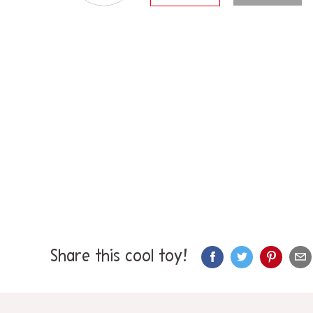
Share this cool toy!