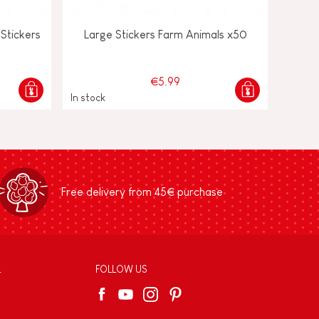
Stickers
Large Stickers Farm Animals x50
€5.99
In stock
Free delivery from 45€ purchase
L
FOLLOW US