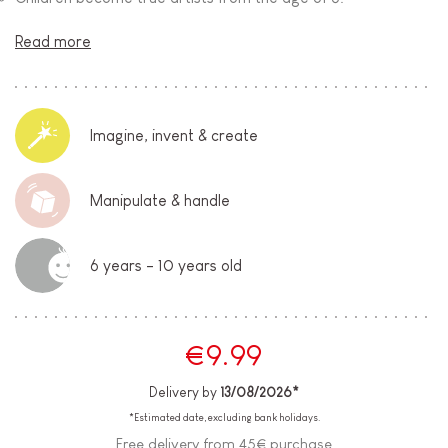
Read more
Imagine, invent & create
Manipulate & handle
6 years - 10 years old
€9.99
Delivery by
13/08/2026*
*Estimated date, excluding bank holidays.
Free delivery from 45€ purchase