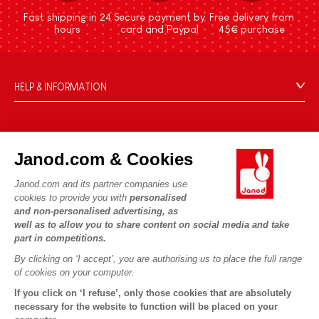
Fast shipping in 24
Secure payment by
Free delivery from
hours
card and Paypal
45€ purchase
HELP & INFORMATION
Terms & Conditions of Sale
FAQs
JANOD WORLD
Contact
Janod.com & Cookies
Our history
Outlets
Janod.com and its partner companies use
Our expertise
OUR SERVICES
Product Recalls
cookies to provide you with
personalised
CSR commitments
and non-personalised advertising, as
Secure Payment
Personal Data
well as to allow you to share content on social media and take
What is FSC®?
Delivery
part in competitions.
Cookies
PROFESSIONNAL
By clicking on ‘I accept’, you are authorising us to place the full range
Videos
Terms of offers
Press contacts
of cookies on your computer.
Game rules & Instructions
Terms of #YesJanod
If you click on ‘I refuse’, only those cookies that are absolutely
FOLLOW US
Spare parts
necessary for the website to function will be placed on your