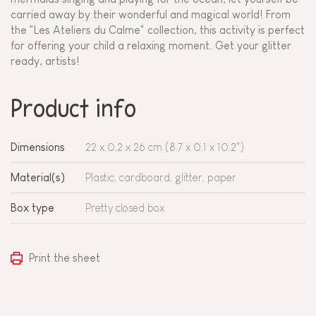
carried away by their wonderful and magical world! From
the "Les Ateliers du Calme" collection, this activity is perfect
for offering your child a relaxing moment. Get your glitter
ready, artists!
Product info
Dimensions
22 x 0,2 x 26 cm (8.7 x 0.1 x 10.2")
Material(s)
Plastic, cardboard, glitter, paper
Box type
Pretty closed box
Print the sheet