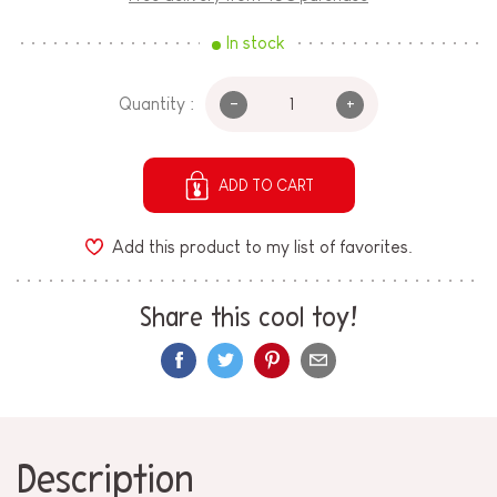
In stock
-
+
Quantity :
ADD TO CART
Add this product to my list of favorites.
Share this cool toy!
Description