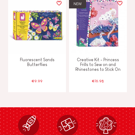
NEW
Fluorescent Sands
Creative Kit - Princess
Butterflies
Frills to Sew on and
Rhinestones to Stick On
€9.99
€16.98