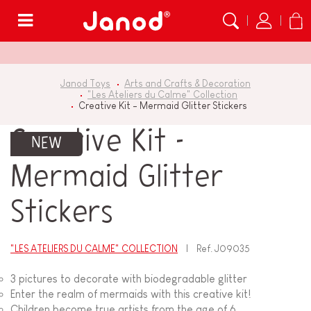
Menu
Janod Toys
Arts and Crafts & Decoration
"Les Ateliers du Calme" Collection
Creative Kit - Mermaid Glitter Stickers
Creative Kit -
NEW
Mermaid Glitter
Stickers
"LES ATELIERS DU CALME" COLLECTION
Ref.
J09035
3 pictures to decorate with biodegradable glitter
Enter the realm of mermaids with this creative kit!
Children become true artists from the age of 6.