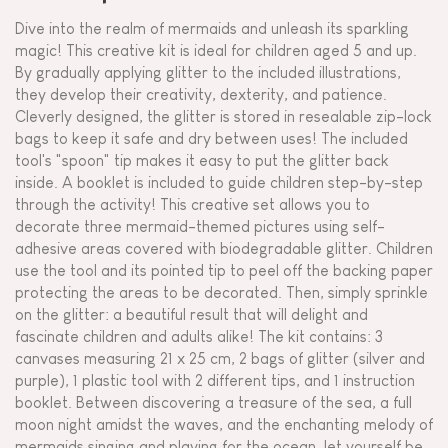
Dive into the realm of mermaids and unleash its sparkling
magic! This creative kit is ideal for children aged 5 and up.
By gradually applying glitter to the included illustrations,
they develop their creativity, dexterity, and patience.
Cleverly designed, the glitter is stored in resealable zip-lock
bags to keep it safe and dry between uses! The included
tool's "spoon" tip makes it easy to put the glitter back
inside. A booklet is included to guide children step-by-step
through the activity! This creative set allows you to
decorate three mermaid-themed pictures using self-
adhesive areas covered with biodegradable glitter. Children
use the tool and its pointed tip to peel off the backing paper
protecting the areas to be decorated. Then, simply sprinkle
on the glitter: a beautiful result that will delight and
fascinate children and adults alike! The kit contains: 3
canvases measuring 21 x 25 cm, 2 bags of glitter (silver and
purple), 1 plastic tool with 2 different tips, and 1 instruction
booklet. Between discovering a treasure of the sea, a full
moon night amidst the waves, and the enchanting melody of
mermaids singing and playing for the ocean, let yourself be