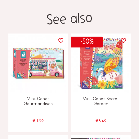
See also
-50%
Mini-Canes
Mini-Canes Secret
Gourmandises
Garden
€11.99
€8.49