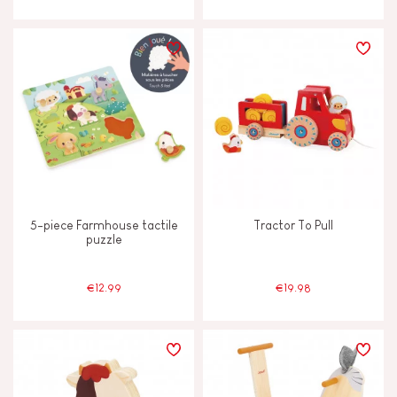
JANOD'S COMMITMENT
FSC®-certified toy
Made in France
5-piece Farmhouse tactile
Tractor To Pull
puzzle
€12.99
€19.98