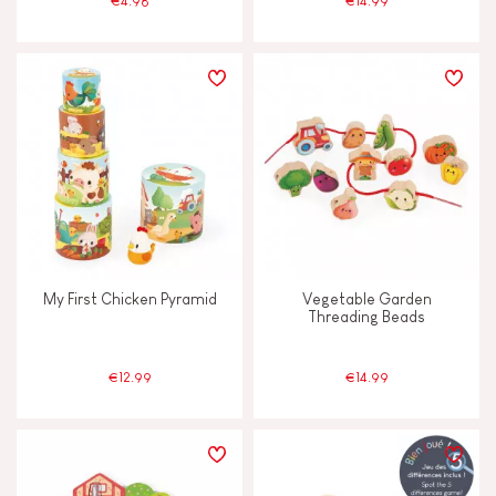
€4.98
€14.99
My First Chicken Pyramid
Vegetable Garden
Threading Beads
€12.99
€14.99