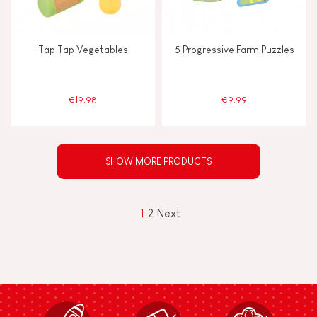
Tap Tap Vegetables
5 Progressive Farm Puzzles
€19.98
€9.99
SHOW MORE PRODUCTS
1
2
Next