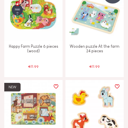
Happy Farm Puzzle 6 pieces
Wooden puzzle At the farm
(wood)
24 pieces
€11.99
€11.99
NEW