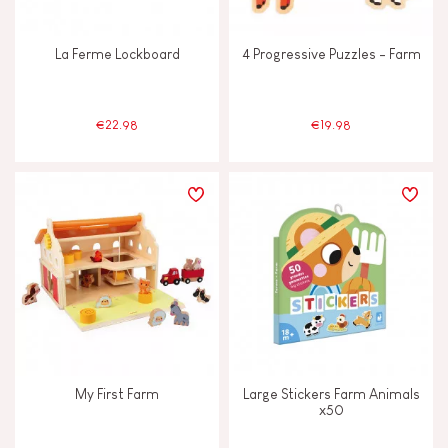
La Ferme Lockboard
4 Progressive Puzzles - Farm
€22.98
€19.98
My First Farm
Large Stickers Farm Animals
x50