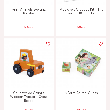
Farm Animals Evolving
Magic Felt Creative Kit - The
Puzzles
Farm - 18 months
€18.99
€8.99
Countryside Orange
9 Farm Animal Cubes
Wooden Tractor - Cross
Roads