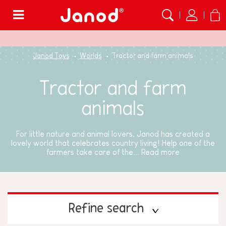
Menu
Janod Toys
Worlds
Tractor and farm animals
Tractor and farm
animals
For little nature and animal lovers, Janod has created a
lovely world that celebrates country living! Help one of the
farmers take care of the...
Read more
Refine search