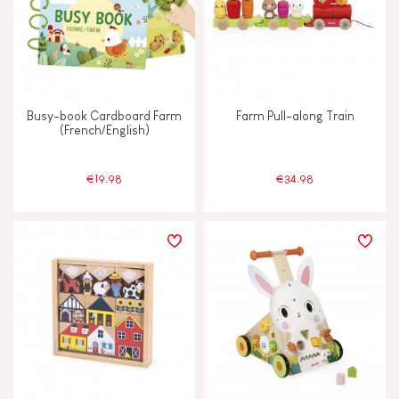
Touch, watch & hear
Walk, run, move
Busy-book Cardboard Farm
Farm Pull-along Train
(French/English)
FEATURES
€19.98
€34.98
Bell
Hand-feel
Magnetic
Musical / Sound