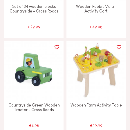
Vegetable-based ink
Set of 34 wooden blocks
Wooden Rabbit Multi-
Countryside - Cross Roads
Activity Cart
Waterpainting
€29.99
€49.98
AGES
2 - 3 years old
2-3
4 - 5 years old
4-5
6 - 7 years old
6-7
From 8 years old
8+
Countryside Green Wooden
Wooden Farm Activity Table
Tractor - Cross Roads
Under 2 years old
-2
€4.98
€39.99