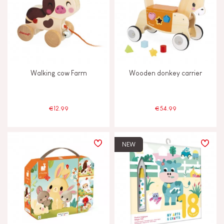
Walking cow Farm
Wooden donkey carrier
€12.99
€54.99
NEW