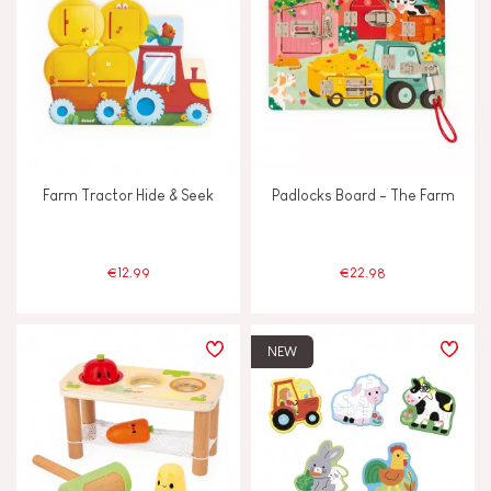
Farm Tractor Hide & Seek
Padlocks Board - The Farm
€12.99
€22.98
NEW