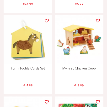
€44.99
€5.99
Farm Tactile Cards Set
My First Chicken Coop
€14.99
€19.98