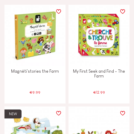
PRICE
TYPES OF LEARNING
Build & design
Discover & experiment
Magnéti'stories the Farm
My First Seek and Find - The
Imagine, invent & create
Farm
Manipulate & handle
€9.99
€12.99
Memorise & absorb
NEW
Swap & share