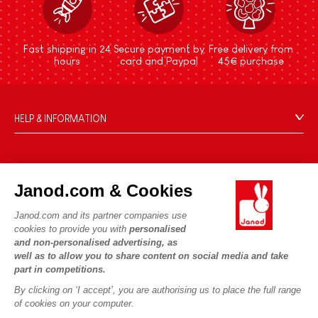
Fast shipping in 24
Secure payment by
Free delivery from
hours
card and Paypal
45€ purchase
HELP & INFORMATION
Terms & Conditions of Sale
FAQs
JANOD WORLD
Contact
Janod.com & Cookies
Our history
Outlets
Janod.com and its partner companies use
Our expertise
OUR SERVICES
Product Recalls
cookies to provide you with
personalised
CSR commitments
and non-personalised advertising, as
Secure Payment
Personal Data
well as to allow you to share content on social media and take
What is FSC®?
Delivery
part in competitions.
Cookies
PROFESSIONNAL
By clicking on ‘I accept’, you are authorising us to place the full range
Videos
Terms of offers
Press contacts
of cookies on your computer.
Game rules & Instructions
Terms of #YesJanod