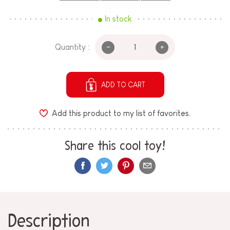
In stock
-
+
Quantity :
ADD TO CART
Add this product to my list of favorites.
Share this cool toy!
Description