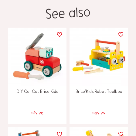
See also
DIY Car Cat Brico'Kids
Brico'Kids Robot Toolbox
€19.98
€39.99