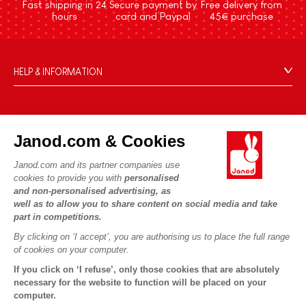
Fast shipping in 24
Secure payment by
Free delivery from
hours
card and Paypal
45€ purchase
HELP & INFORMATION
Terms & Conditions of Sale
FAQs
JANOD WORLD
Contact
Janod.com & Cookies
Our history
Outlets
Janod.com and its partner companies use
Our expertise
OUR SERVICES
Product Recalls
cookies to provide you with
personalised
CSR commitments
and non-personalised advertising, as
Secure Payment
Personal Data
well as to allow you to share content on social media and take
What is FSC®?
Delivery
part in competitions.
Cookies
PROFESSIONNAL
By clicking on ‘I accept’, you are authorising us to place the full range
Videos
Terms of offers
Press contacts
of cookies on your computer.
Game rules & Instructions
Terms of #YesJanod
If you click on ‘I refuse’, only those cookies that are absolutely
FOLLOW US
Spare parts
necessary for the website to function will be placed on your
computer.
Children's activities to download