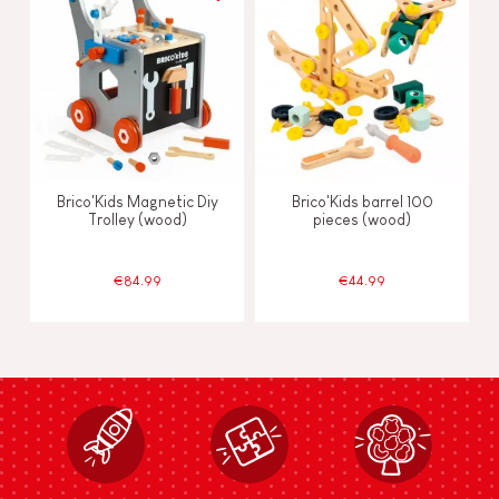
Brico'Kids Magnetic Diy
Brico'Kids barrel 100
Trolley (wood)
pieces (wood)
€84.99
€44.99