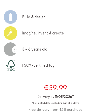
Build & design
Imagine, invent & create
3 - 6 years old
FSC®-certified toy
€39.99
Delivery by
11/08/2026*
*Estimated date, excluding bank holidays.
Free delivery from 45€ purchase