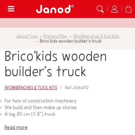
Menu
Janod Toys
Pretend Play
Workbenches & tool kits
Brico'kids wooden builder’s truck
Brico'kids wooden
builder’s truck
WORKBENCHES & TOOL KITS
Ref.
J06470
For fans of construction machinery
We build and then make up stories
A big 30 cm (11.8") truck
Read more