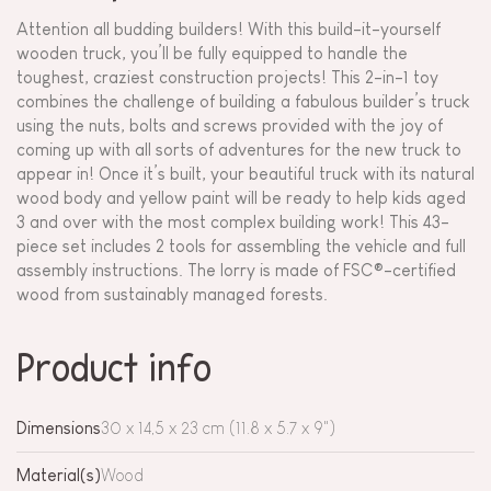
Attention all budding builders! With this build-it-yourself
wooden truck, you’ll be fully equipped to handle the
toughest, craziest construction projects! This 2-in-1 toy
combines the challenge of building a fabulous builder’s truck
using the nuts, bolts and screws provided with the joy of
coming up with all sorts of adventures for the new truck to
appear in! Once it’s built, your beautiful truck with its natural
wood body and yellow paint will be ready to help kids aged
3 and over with the most complex building work! This 43-
piece set includes 2 tools for assembling the vehicle and full
assembly instructions. The lorry is made of FSC®-certified
wood from sustainably managed forests.
Product info
Dimensions
30 x 14,5 x 23 cm (11.8 x 5.7 x 9")
Material(s)
Wood