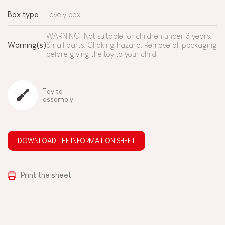
Box type
Lovely box
WARNING! Not suitable for children under 3 years.
Warning(s)
Small parts. Choking hazard. Remove all packaging
before giving the toy to your child.
Toy to
assembly
DOWNLOAD THE INFORMATION SHEET
Print the sheet