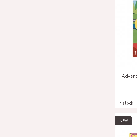
Advent
In stock
NEW