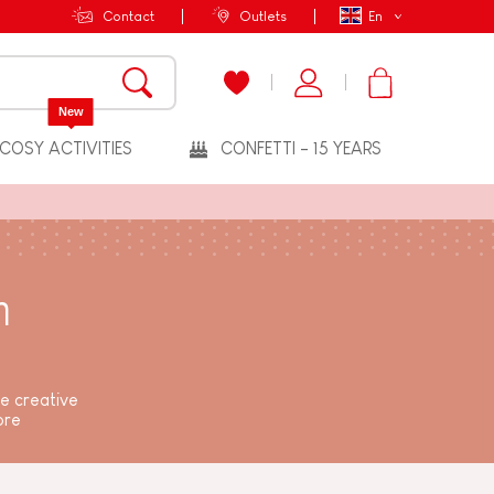
Contact
Outlets
En
New
COSY ACTIVITIES
CONFETTI - 15 YEARS
n
me creative
ore