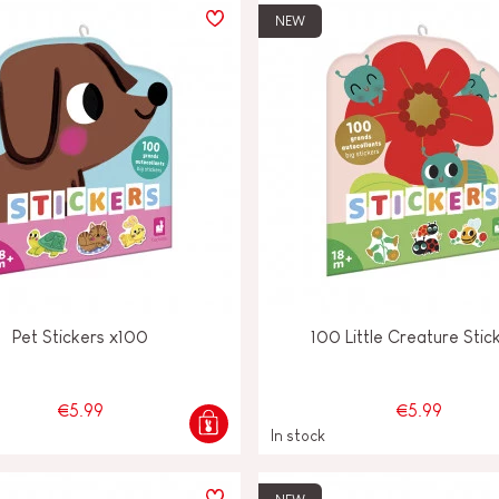
NEW
Pet Stickers x100
100 Little Creature Stic
€5.99
€5.99
In stock