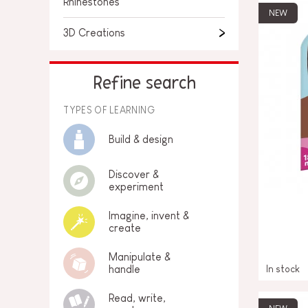
Rhinestones
NEW
3D Creations
Refine search
TYPES OF LEARNING
Build & design
Discover &
experiment
Imagine, invent &
create
Manipulate &
In stock
handle
Read, write,