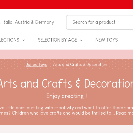
n, Italia, Austria & Germany
LECTIONS
SELECTION BY AGE
NEW TOYS
Janod Toys
Arts and Crafts & Decoration
Arts and Crafts & Decoratio
Enjoy creating !
e little ones bursting with creativity and want to offer them so
mes? Children who love crafts and would be thrilled to...
Read m
S