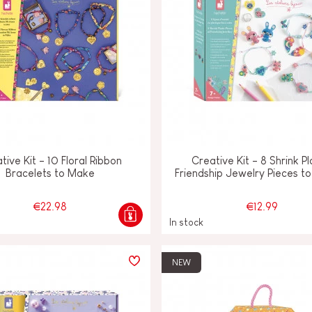
tive Kit - 10 Floral Ribbon
Creative Kit - 8 Shrink Pl
Bracelets to Make
Friendship Jewelry Pieces t
€22.98
€12.99
In stock
NEW