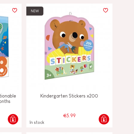
NEW
tionable
Kindergarten Stickers x200
onths
€5.99
In stock