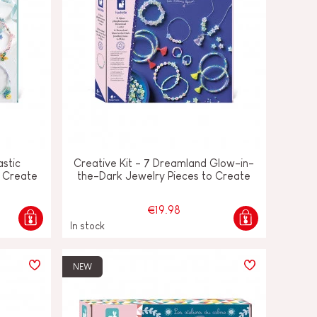
astic
Creative Kit - 7 Dreamland Glow-in-
o Create
the-Dark Jewelry Pieces to Create
€19.98
In stock
NEW