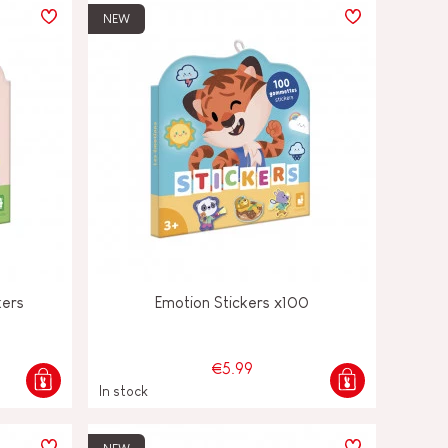
NEW
kers
Emotion Stickers x100
€5.99
In stock