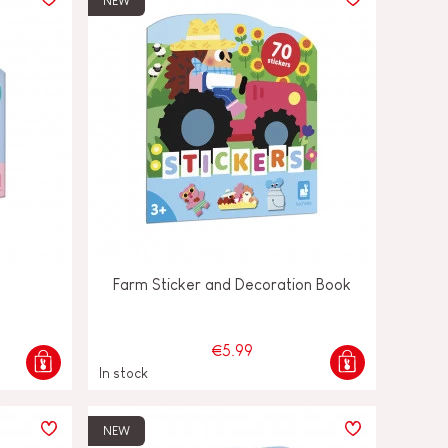
NEW
Farm Sticker and Decoration Book
€5.99
In stock
NEW