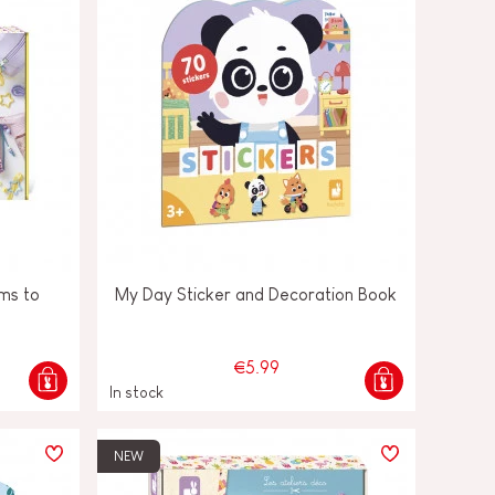
ms to
My Day Sticker and Decoration Book
€5.99
In stock
NEW