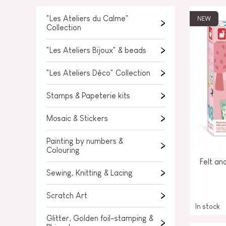
SPARE PARTS
BABY & TODDLER TOYS
"Les Ateliers du Calme"
NEW
Collection
PRETEND PLAY
"Les Ateliers Bijoux" & beads
WORLDS
"Les Ateliers Déco" Collection
OUTDOOR
Stamps & Papeterie kits
BOARDS, FURNITURE & DECO
Mosaic & Stickers
OFFERS
Painting by numbers &
Colouring
Felt an
Sewing, Knitting & Lacing
Scratch Art
In stock
Glitter, Golden foil-stamping &