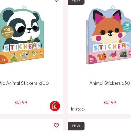
NEW
tic Animal Stickers x100
Animal Stickers x50
€5.99
€5.99
In stock
NEW