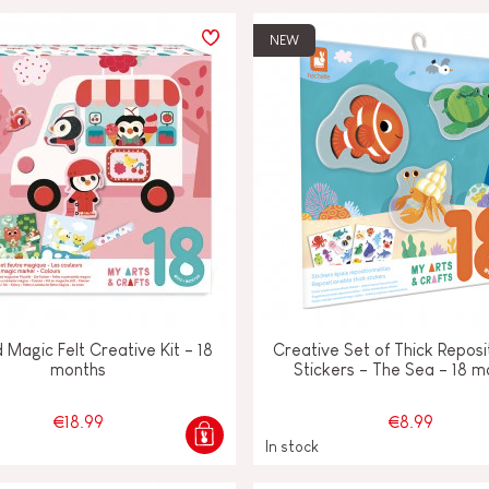
NEW
d Magic Felt Creative Kit - 18
Creative Set of Thick Reposi
months
Stickers - The Sea - 18 m
€18.99
€8.99
In stock