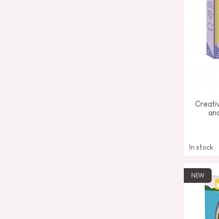
Creativ
an
In stock
NEW