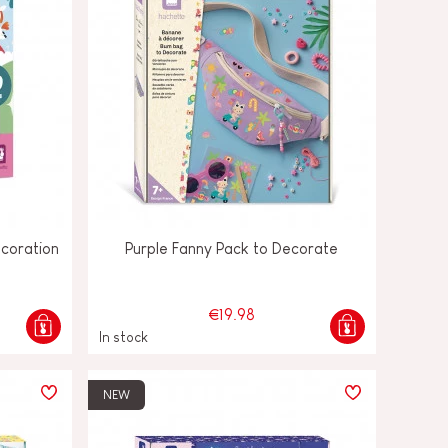
ecoration
Purple Fanny Pack to Decorate
€19.98
In stock
NEW