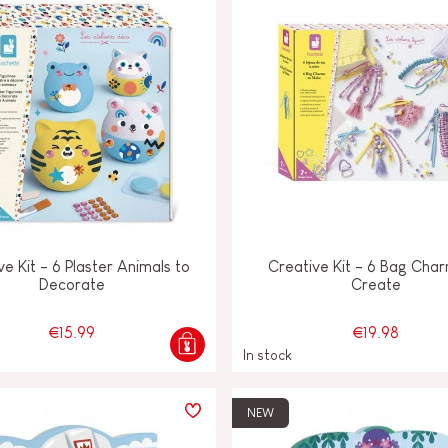
ve Kit - 6 Plaster Animals to
Creative Kit - 6 Bag Char
Decorate
Create
€15.99
€19.98
In stock
NEW