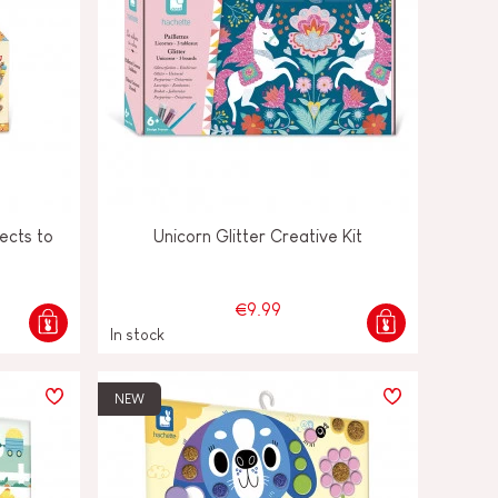
ects to
Unicorn Glitter Creative Kit
€9.99
In stock
NEW