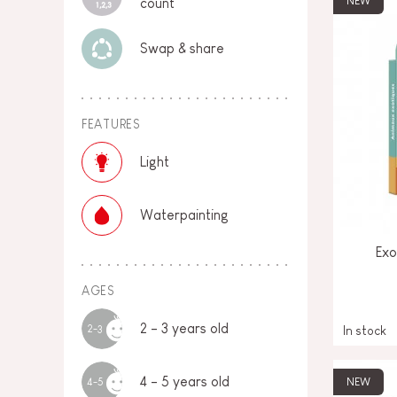
NEW
count
Swap & share
FEATURES
Light
Waterpainting
Exo
AGES
2 - 3 years old
2-3
In stock
4 - 5 years old
NEW
4-5