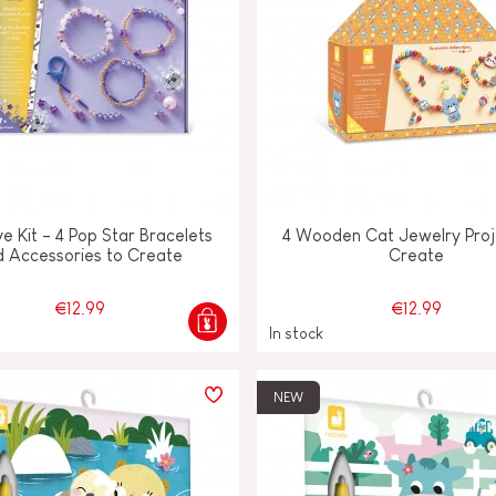
e Kit - 4 Pop Star Bracelets
4 Wooden Cat Jewelry Proj
d Accessories to Create
Create
€12.99
€12.99
In stock
NEW