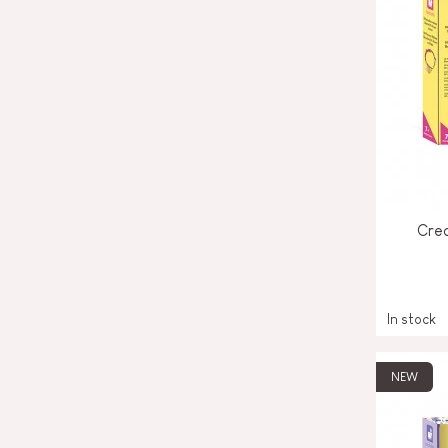
Crea
In stock
NEW