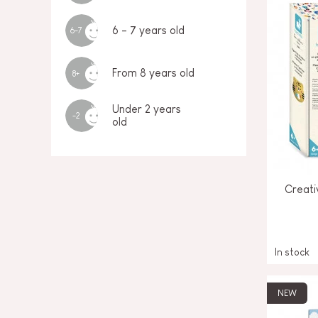
6 - 7 years old
6-7
From 8 years old
8+
Under 2 years
-2
old
Creati
In stock
NEW