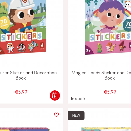
urer Sticker and Decoration
Magical Lands Sticker and D
Book
Book
€5.99
€5.99
In stock
NEW