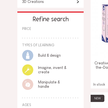
3D Creations
Refine search
PRICE
TYPES OF LEARNING
Build & design
Creativ
the-Da
Imagine, invent &
create
Manipulate &
In stock
handle
NEW
AGES