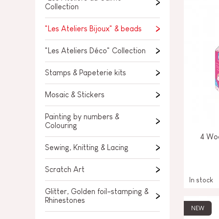
SPARE PARTS
Collection
BABY & TODDLER TOYS
"Les Ateliers Bijoux" & beads
PRETEND PLAY
"Les Ateliers Déco" Collection
WORLDS
Stamps & Papeterie kits
OUTDOOR
Mosaic & Stickers
BOARDS, FURNITURE & DECO
Painting by numbers &
Colouring
OFFERS
4 Wo
Sewing, Knitting & Lacing
Scratch Art
In stock
Glitter, Golden foil-stamping &
Rhinestones
NEW