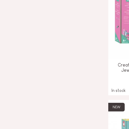
Creat
Jew
In stock
NEW