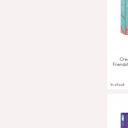
Crea
Friends
In stock