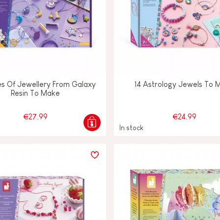
es Of Jewellery From Galaxy
14 Astrology Jewels To 
Resin To Make
€27.99
€24.99
In stock