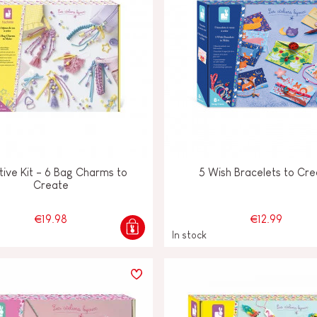
ive Kit - 6 Bag Charms to
5 Wish Bracelets to Cr
Create
€19.98
€12.99
In stock