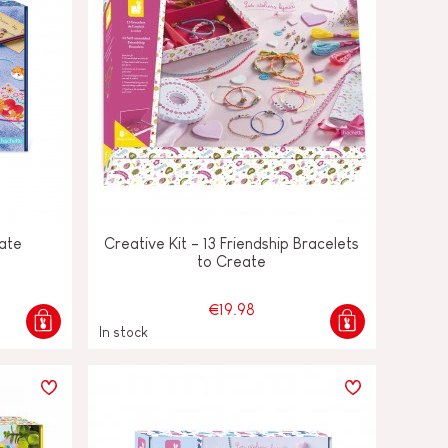
eate
Creative Kit - 13 Friendship Bracelets
to Create
€19.98
In stock