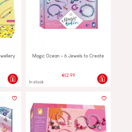
ewellery
Magic Ocean - 6 Jewels to Create
€12.99
In stock