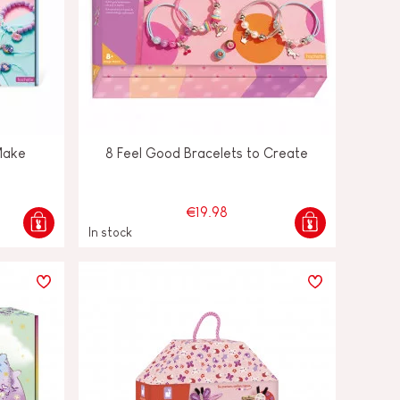
Make
8 Feel Good Bracelets to Create
€19.98
In stock