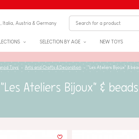
n, Italia, Austria & Germany
LECTIONS
SELECTION BY AGE
NEW TOYS
anod Toys
Arts and Crafts & Decoration
"Les Ateliers Bijoux" & bea
"Les Ateliers Bijoux" & beads
S