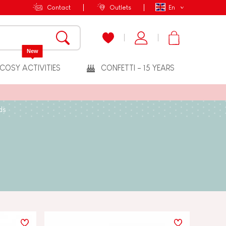
Contact
Outlets
En
New
COSY ACTIVITIES
CONFETTI - 15 YEARS
ds