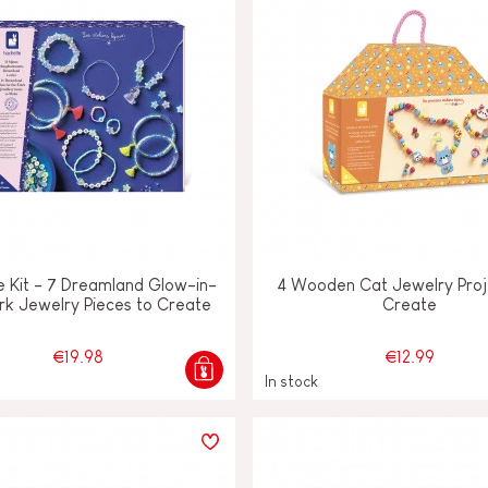
e Kit - 7 Dreamland Glow-in-
4 Wooden Cat Jewelry Proj
rk Jewelry Pieces to Create
Create
€19.98
€12.99
In stock