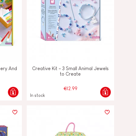
lery And
Creative Kit - 3 Small Animal Jewels
to Create
€12.99
In stock