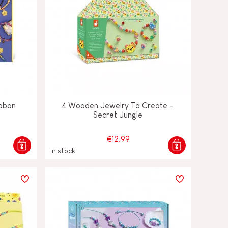
ibbon
4 Wooden Jewelry To Create -
Secret Jungle
€12.99
In stock