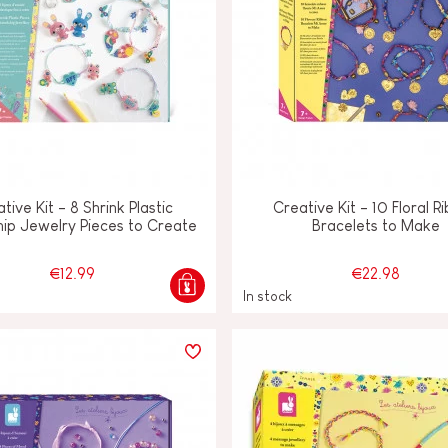
tive Kit - 8 Shrink Plastic
Creative Kit - 10 Floral R
hip Jewelry Pieces to Create
Bracelets to Make
€12.99
€22.98
In stock