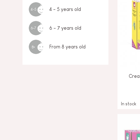
4 - 5 years old
4-5
6 - 7 years old
6-7
From 8 years old
8+
Creat
In stock