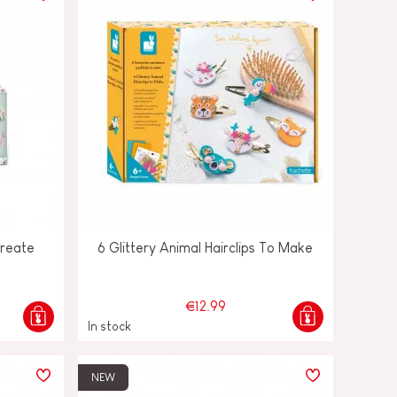
Create
6 Glittery Animal Hairclips To Make
€12.99
In stock
NEW