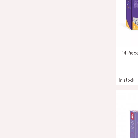
14 Piec
In stock