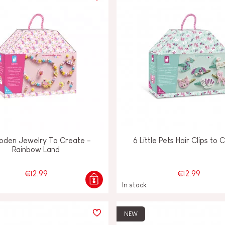
oden Jewelry To Create -
6 Little Pets Hair Clips to 
Rainbow Land
€12.99
€12.99
In stock
NEW