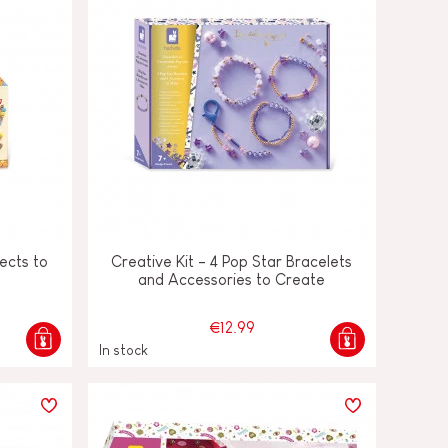
ects to
Creative Kit - 4 Pop Star Bracelets
and Accessories to Create
€12.99
In stock