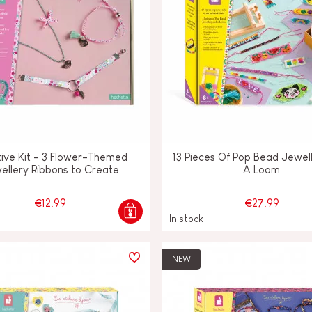
ive Kit - 3 Flower-Themed
13 Pieces Of Pop Bead Jewel
ellery Ribbons to Create
A Loom
€12.99
€27.99
In stock
NEW