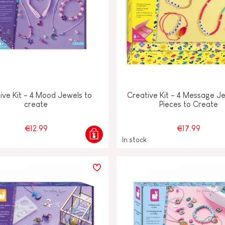
ive Kit - 4 Mood Jewels to
Creative Kit - 4 Message J
create
Pieces to Create
€12.99
€17.99
In stock