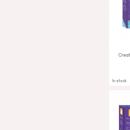
Creat
In stock