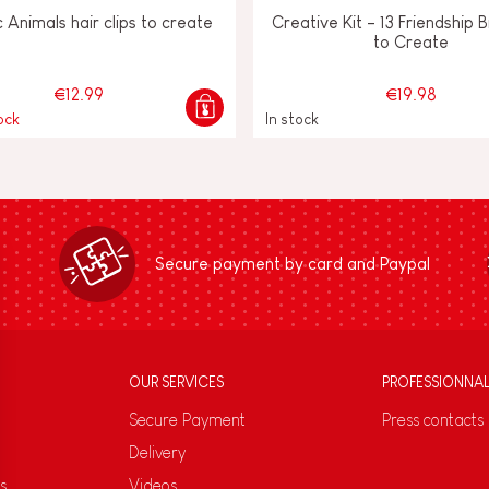
c Animals hair clips to create
Creative Kit - 13 Friendship 
to Create
€12.99
€19.98
ock
In stock
Secure payment by card and Paypal
OUR SERVICES
PROFESSIONNA
Secure Payment
Press contacts
Delivery
s
Videos