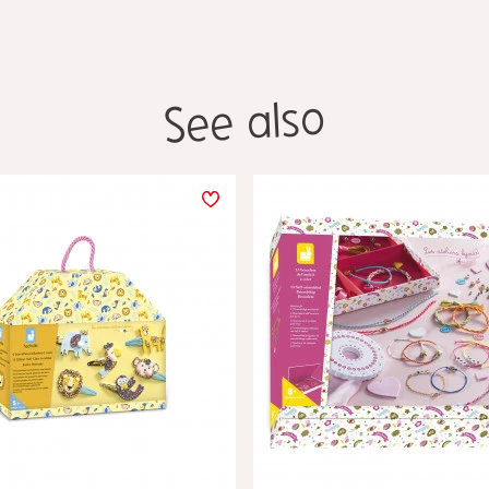
See also