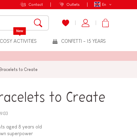
Contact
Outlets
En
New
COSY ACTIVITIES
CONFETTI - 15 YEARS
Bracelets to Create
racelets to Create
9133
ists aged 8 years old
s own superpower