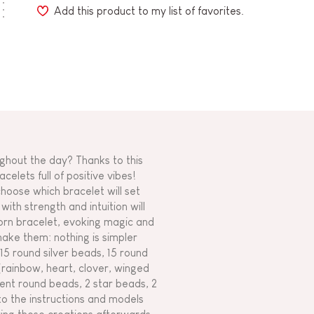
Add this product to my list of favorites.
ghout the day? Thanks to this
elets full of positive vibes!
choose which bracelet will set
ith strength and intuition will
corn bracelet, evoking magic and
make them: nothing is simpler
: 15 round silver beads, 15 round
(rainbow, heart, clover, winged
dient round beads, 2 star beads, 2
 to the instructions and models