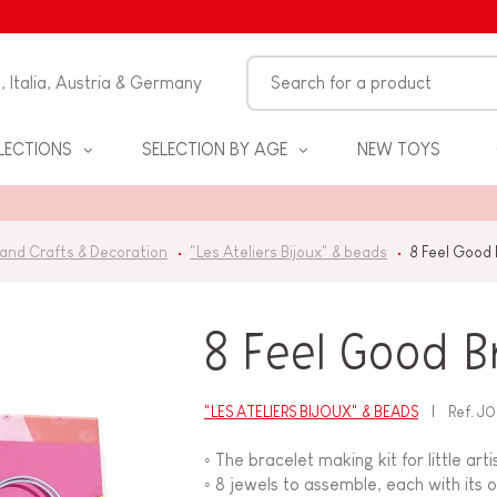
n, Italia, Austria & Germany
LECTIONS
SELECTION BY AGE
NEW TOYS
 and Crafts & Decoration
"Les Ateliers Bijoux" & beads
8 Feel Good 
8 Feel Good B
"LES ATELIERS BIJOUX" & BEADS
Ref.
J0
S
◦ The bracelet making kit for little art
◦ 8 jewels to assemble, each with it