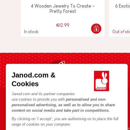
4 Wooden Jewelry To Create -
6 Exoti
Pretty Forest
€12.99
In stock
Out of st
Fast shipping in 24 hours
Janod.com &
Cookies
Janod.com and its partner companies
use cookies to provide you with
personalised and non-
HELP & INFORMATION
JANOD WORLD
personalised advertising, as well as to allow you to share
content on social media and take part in competitions.
Terms & Conditions of Sale
Our history
By clicking on ‘I accept’, you are authorising us to place the full
FAQs
Our expertise
range of cookies on your computer.
Contact
CSR commitment