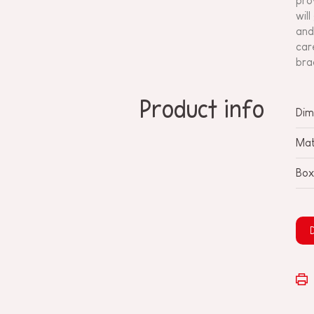
pro
wil
and
car
bra
Product info
Dim
Mat
Box