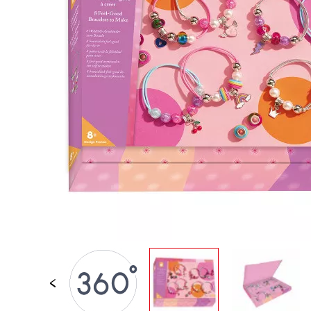
SPARE PARTS
BABY & TODDLER TOYS
PRETEND PLAY
WORLDS
OUTDOOR
BOARDS, FURNITURE & DECO
OFFERS