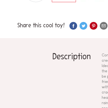
Share this cool toy!
Description
Con
cre
Ide
the
be 
fri
wit
cra
hea
rai