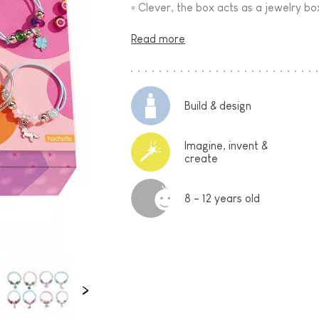
◦ Clever, the box acts as a jewelry bo
Read more
Build & design
Imagine, invent &
create
8 - 12 years old