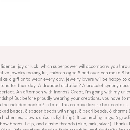
fidence, joy or luck: which superpower will accompany you throu
ative jewelry making kit, children aged 8 and over can make 8 brac
al as a gift or to wear every day, jewelry lovers will be happy to 
 tone for their day. A dreaded dictation? A bracelet synonymous w
perfect. An afternoon with friends? Great, I'm going with my uni
endship! But before proudly wearing your creations, you have to 
h the included booklet! In total, this creative leisure box contains
cked beads, 8 spacer beads with rings, 8 pearl beads, 8 charms 
rt, cherries, crown, unicorn, lightning), 8 connecting rings, 6 gra
nbow beads, 1 clip, and elastic threads (blue, pink, silver). Thanks