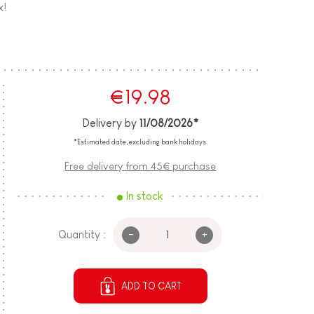
x!
€19.98
Delivery by
11/08/2026*
*Estimated date, excluding bank holidays.
Free delivery from 45€ purchase
In stock
-
+
Quantity :
ADD TO CART