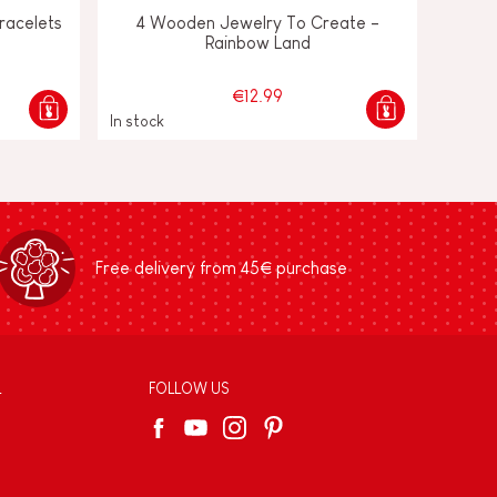
Bracelets
4 Wooden Jewelry To Create -
Rainbow Land
€12.99
In stock
Free delivery from 45€ purchase
L
FOLLOW US