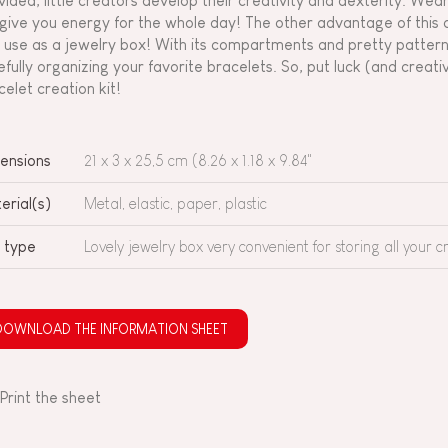
vided, little creators develop their creativity and dexterity. We
l give you energy for the whole day! The other advantage of this c
 use as a jewelry box! With its compartments and pretty patterns,
efully organizing your favorite bracelets. So, put luck (and creativ
celet creation kit!
ensions
21 x 3 x 25,5 cm (8.26 x 1.18 x 9.84"
erial(s)
Metal, elastic, paper, plastic
 type
Lovely jewelry box very convenient for storing all your c
DOWNLOAD THE INFORMATION SHEET
Print the sheet