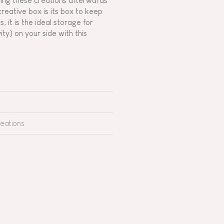
aring these creations afterwards
reative box is its box to keep
 it is the ideal storage for
ity) on your side with this
reations