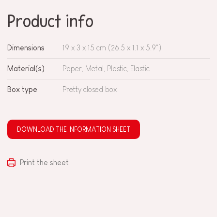
Product info
Dimensions
19 x 3 x 15 cm (26.5 x 1.1 x 5.9")
Material(s)
Paper, Metal, Plastic, Elastic
Box type
Pretty closed box
DOWNLOAD THE INFORMATION SHEET
Print the sheet