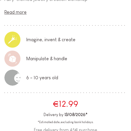
Read more
Imagine, invent & create
Manipulate & handle
6 - 10 years old
€12.99
Delivery by
13/08/2026*
*Estimated date, excluding bank holidays.
Free delivery from 45€ purchase