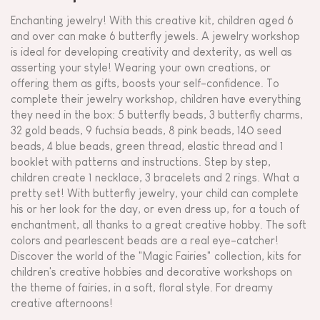
Enchanting jewelry! With this creative kit, children aged 6
and over can make 6 butterfly jewels. A jewelry workshop
is ideal for developing creativity and dexterity, as well as
asserting your style! Wearing your own creations, or
offering them as gifts, boosts your self-confidence. To
complete their jewelry workshop, children have everything
they need in the box: 5 butterfly beads, 3 butterfly charms,
32 gold beads, 9 fuchsia beads, 8 pink beads, 140 seed
beads, 4 blue beads, green thread, elastic thread and 1
booklet with patterns and instructions. Step by step,
children create 1 necklace, 3 bracelets and 2 rings. What a
pretty set! With butterfly jewelry, your child can complete
his or her look for the day, or even dress up, for a touch of
enchantment, all thanks to a great creative hobby. The soft
colors and pearlescent beads are a real eye-catcher!
Discover the world of the "Magic Fairies" collection, kits for
children's creative hobbies and decorative workshops on
the theme of fairies, in a soft, floral style. For dreamy
creative afternoons!