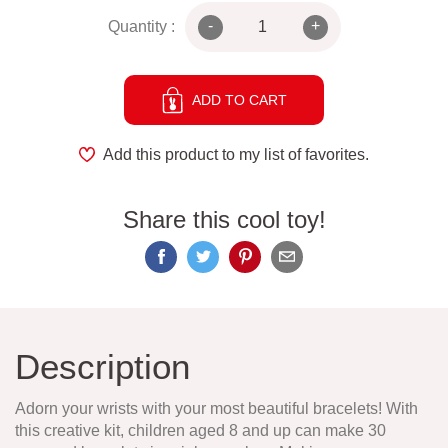
-
+
Quantity :
ADD TO CART
Add this product to my list of favorites.
Share this cool toy!
Description
Adorn your wrists with your most beautiful bracelets! With
this creative kit, children aged 8 and up can make 30