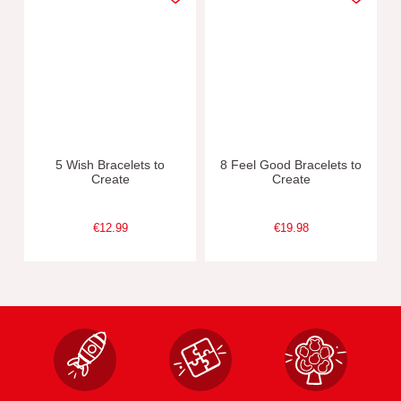
5 Wish Bracelets to
8 Feel Good Bracelets to
Create
Create
€12.99
€19.98