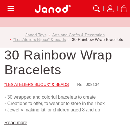
Menu
Janod Toys
Arts and Crafts & Decoration
"Les Ateliers Bijoux" & beads
30 Rainbow Wrap Bracelets
30 Rainbow Wrap
Bracelets
"LES ATELIERS BIJOUX" & BEADS
Ref.
J09134
◦ 30 wrapped and colorful bracelets to create
◦ Creations to offer, to wear or to store in their box
◦ Jewelry making kit for children aged 8 and up
Read more