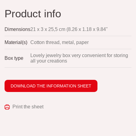
Product info
Dimensions
21 x 3 x 25,5 cm (8.26 x 1.18 x 9.84"
Material(s)
Cotton thread, metal, paper
Lovely jewelry box very convenient for storing
Box type
all your creations
DOWNLOAD THE INFORMATION SHEET
Print the sheet