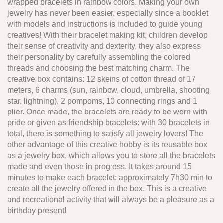
wrapped bracelets in rainbow colors. Making your own
jewelry has never been easier, especially since a booklet
with models and instructions is included to guide young
creatives! With their bracelet making kit, children develop
their sense of creativity and dexterity, they also express
their personality by carefully assembling the colored
threads and choosing the best matching charm. The
creative box contains: 12 skeins of cotton thread of 17
meters, 6 charms (sun, rainbow, cloud, umbrella, shooting
star, lightning), 2 pompoms, 10 connecting rings and 1
plier. Once made, the bracelets are ready to be worn with
pride or given as friendship bracelets: with 30 bracelets in
total, there is something to satisfy all jewelry lovers! The
other advantage of this creative hobby is its reusable box
as a jewelry box, which allows you to store all the bracelets
made and even those in progress. It takes around 15
minutes to make each bracelet: approximately 7h30 min to
create all the jewelry offered in the box. This is a creative
and recreational activity that will always be a pleasure as a
birthday present!