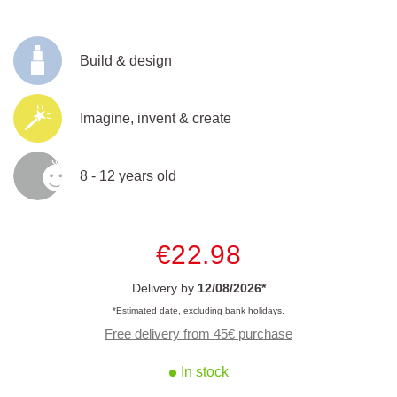
Build & design
Imagine, invent & create
8 - 12 years old
€22.98
Delivery by
12/08/2026*
*Estimated date, excluding bank holidays.
Free delivery from 45€ purchase
In stock