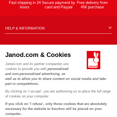
Fast shipping in 24
Secure payment by
Free delivery from
hours
card and Paypal
45€ purchase
HELP & INFORMATION
Terms & Conditions of Sale
FAQs
JANOD WORLD
Contact
Janod.com & Cookies
Our history
Outlets
Janod.com and its partner companies use
Our expertise
OUR SERVICES
Product Recalls
cookies to provide you with
personalised
CSR commitments
and non-personalised advertising, as
Secure Payment
Personal Data
well as to allow you to share content on social media and take
What is FSC®?
Delivery
part in competitions.
Cookies
PROFESSIONNAL
By clicking on ‘I accept’, you are authorising us to place the full range
Videos
Terms of offers
Press contacts
of cookies on your computer.
Game rules & Instructions
Terms of #YesJanod
If you click on ‘I refuse’, only those cookies that are absolutely
FOLLOW US
Spare parts
necessary for the website to function will be placed on your
computer.
Children's activities to download