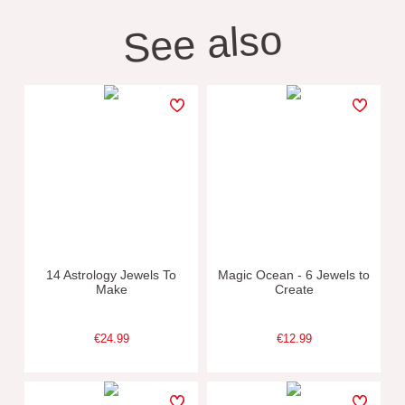
See also
14 Astrology Jewels To
Magic Ocean - 6 Jewels to
Make
Create
€24.99
€12.99