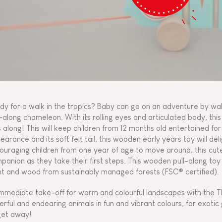
dy for a walk in the tropics? Baby can go on an adventure by wa
l-along chameleon. With its rolling eyes and articulated body, this
ls along! This will keep children from 12 months old entertained for
earance and its soft felt tail, this wooden early years toy will deli
ouraging children from one year of age to move around, this cute
panion as they take their first steps. This wooden pull-along t
nt and wood from sustainably managed forests (FSC® certified).
mmediate take-off for warm and colourful landscapes with the 
erful and endearing animals in fun and vibrant colours, for exotic
get away!