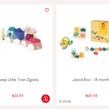
eep Little Train Zigolos
Janod Box - 18 month
€24.99
€49.98
In stock