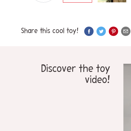
Share this cool toy!
Discover the toy
video!