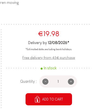
ldren moving
€19.98
Delivery by
12/08/2026*
*Estimated date, excluding bank holidays.
Free delivery from 45€ purchase
In stock
-
+
Quantity :
ADD TO CART