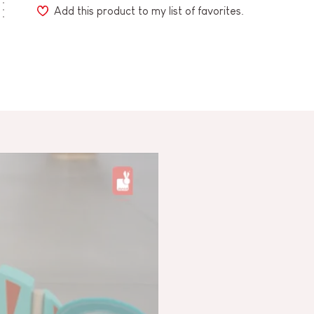
Add this product to my list of favorites.