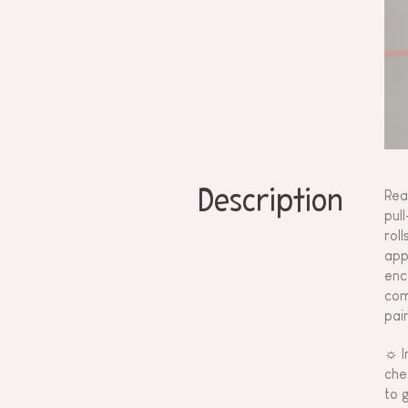
Description
Rea
pul
rol
app
enc
com
pai
☼ I
che
to 