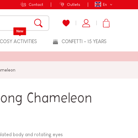
Contact
Outlets
En
New
COSY ACTIVITIES
CONFETTI - 15 YEARS
hameleon
-Along Chameleon
iculated body and rotating eyes