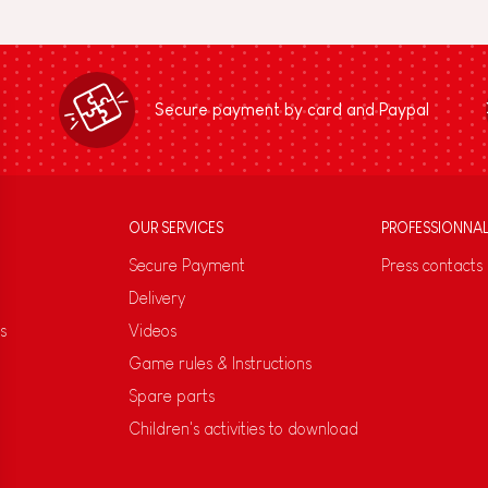
Secure payment by card and Paypal
OUR SERVICES
PROFESSIONNA
Secure Payment
Press contacts
Delivery
s
Videos
Game rules & Instructions
Spare parts
Children's activities to download