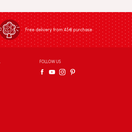
Free delivery from 45€ purchase
L
FOLLOW US