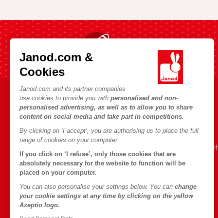
Fast shipping in 24 hours
Janod.com &
Cookies
Janod.com and its partner companies
use cookies to provide you with
personalised and non-
HELP & INFORMATION
JANOD WORLD
personalised advertising, as well as to allow you to share
content on social media and take part in competitions.
Terms & Conditions of Sale
Our history
By clicking on ‘I accept’, you are authorising us to place the full
FAQs
Our expertise
range of cookies on your computer.
Contact
CSR commitment
If you click on ‘I refuse’, only those cookies that are
Outlets
What is FSC®?
absolutely necessary for the website to function will be
placed on your computer.
Product Recalls
You can also personalise your settings below. You can
change
Personal Data
your cookie settings at any time by clicking on the yellow
Axeptio logo.
Cookies