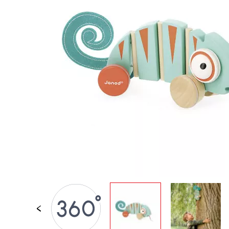
SPARE PARTS
BABY & TODDLER TOYS
PRETEND PLAY
WORLDS
OUTDOOR
BOARDS, FURNITURE & DECO
OFFERS