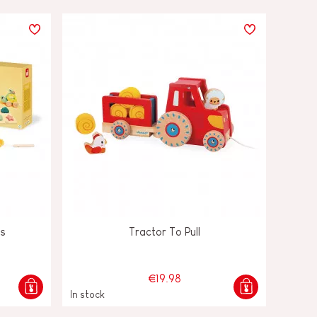
s
Tractor To Pull
€19.98
In stock