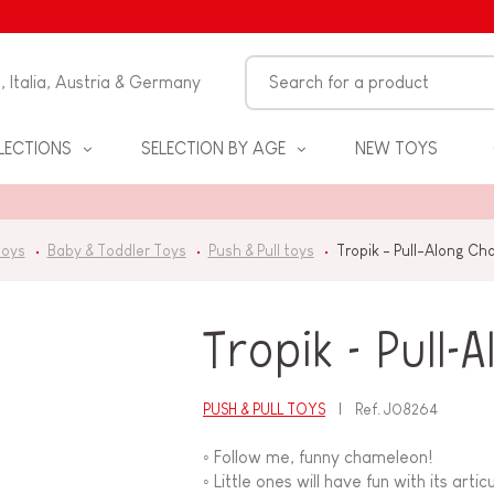
n, Italia, Austria & Germany
LECTIONS
SELECTION BY AGE
NEW TOYS
Toys
Baby & Toddler Toys
Push & Pull toys
Tropik - Pull-Along C
Tropik - Pull
PUSH & PULL TOYS
Ref.
J08264
S
◦ Follow me, funny chameleon!
◦ Little ones will have fun with its art