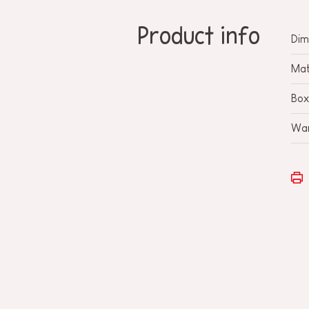
Product info
Dim
Mat
Box
War