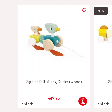
NEW
Zigolos Pull-Along Ducks (wood)
Sh
€19.98
In stock
In stock