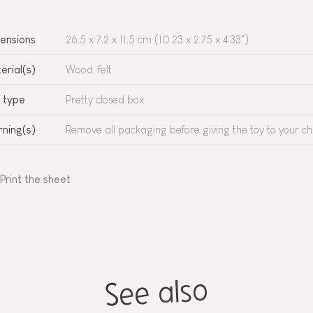
ensions
26,5 x 7,2 x 11,5 cm (10.23 x 2.75 x 4.33")
erial(s)
Wood, felt
 type
Pretty closed box
ning(s)
Remove all packaging before giving the toy to your chi
Print the sheet
See also