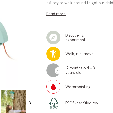
◦ A toy to walk around to get our chi
Read more
Discover &
experiment
Walk, run, move
12 months old - 3
years old
Waterpainting
FSC®-certified toy