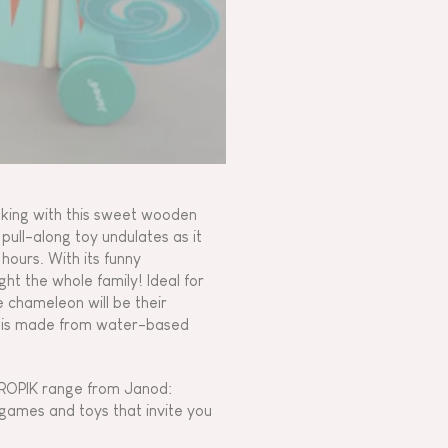
lking with this sweet wooden
 pull-along toy undulates as it
 hours. With its funny
ght the whole family! Ideal for
 chameleon will be their
oy is made from water-based
TROPIK range from Janod:
 games and toys that invite you