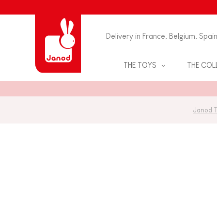
Delivery in France, Belgium, Spai
THE TOYS
THE COL
JIGSAWS & PUZZLES
BABY & TODDLER TOYS
Janod 
BOARD GAMES
PRETEND PLAY
EDUCATIONAL GAMES
EDUCATIONAL & CREATIVE
GAMES
SKILL GAMES
GAMES & PUZZLES
ARTS AND CRAFTS
CHILDREN'S BIRTHDAY GAME
BATH TOYS