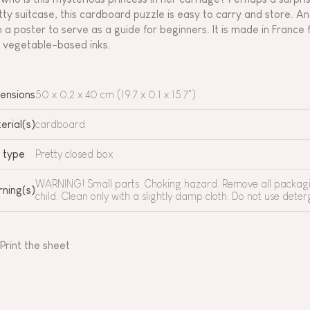
tty suitcase, this cardboard puzzle is easy to carry and store. And
h a poster to serve as a guide for beginners. It is made in Fran
 vegetable-based inks.
ensions
50 x 0,2 x 40 cm (19.7 x 0.1 x 15.7")
erial(s)
cardboard
 type
Pretty closed box
WARNING! Small parts. Choking hazard. Remove all packagin
ning(s)
child. Clean only with a slightly damp cloth. Do not use deterg
Print the sheet