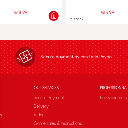
€18.99
€18.99
In stock
Secure payment by card and Paypal
OUR SERVICES
PROFESSIONNA
Secure Payment
Press contacts
Delivery
s
Videos
Game rules & Instructions