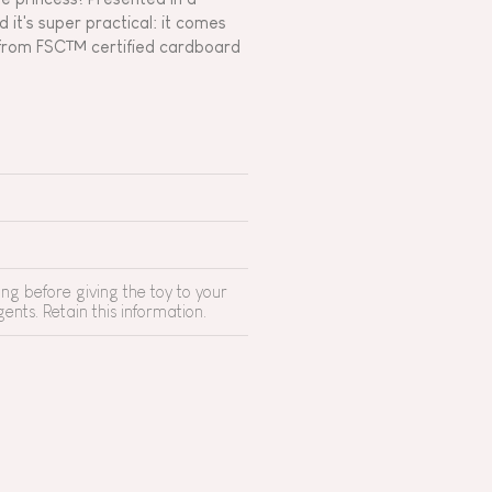
 it's super practical: it comes
ce from FSC™ certified cardboard
g before giving the toy to your
ents. Retain this information.