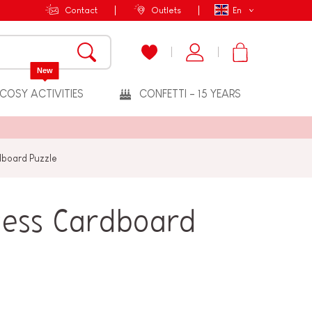
Contact
Outlets
En
New
COSY ACTIVITIES
CONFETTI - 15 YEARS
dboard Puzzle
cess Cardboard