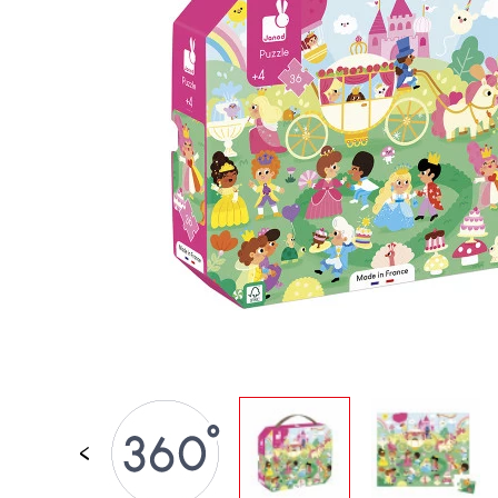
SPARE PARTS
BABY & TODDLER TOYS
PRETEND PLAY
WORLDS
OUTDOOR
BOARDS, FURNITURE & DECO
OFFERS