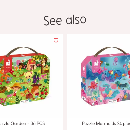
See also
uzzle Garden - 36 PCS
Puzzle Mermaids 24 pie