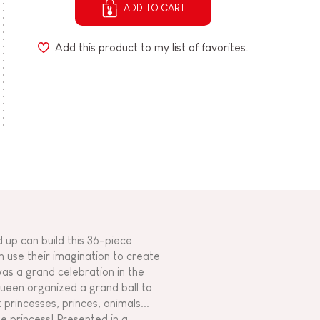
ADD TO CART
Add this product to my list of favorites.
 up can build this 36-piece
n use their imagination to create
as a grand celebration in the
queen organized a grand ball to
 princesses, princes, animals...
se princess! Presented in a