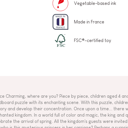
Vegetable-based ink
Made in France
FSC®-certified toy
nce Charming, where are you? Piece by piece, children aged 4 and
dboard puzzle with its enchanting scene. With this puzzle, childre
tory and develop their concentration. Once upon a time... there w
hanted kingdom. In a world full of color and magic, the king and 
ebrate the arrival of spring. All the kingdom's guests were invited:
 who is this mysterious princess in her carriage? Perhaps a surpri