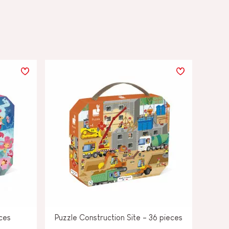
ces
Puzzle Construction Site - 36 pieces