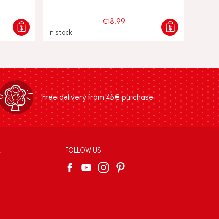
€18.99
In stock
Free delivery from 45€ purchase
L
FOLLOW US