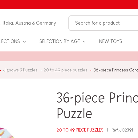
n, Italia, Austria & Germany
LECTIONS
SELECTION BY AGE
NEW TOYS
Jigsaws & Puzzles
20 to 49 piece puzzles
36-piece Princess Car
36-piece Prin
Puzzle
S
20 TO 49 PIECE PUZZLES
Ref.
J02391