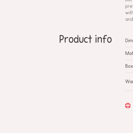
pre
wit
and
Product info
Dim
Mat
Box
War