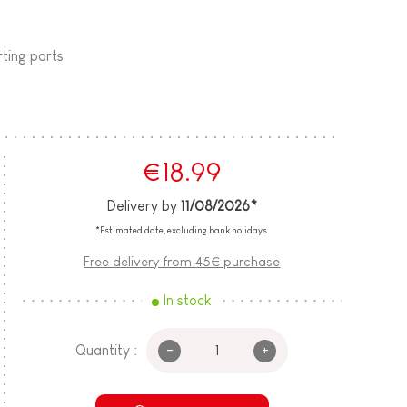
rting parts
€18.99
Delivery by
11/08/2026*
*Estimated date, excluding bank holidays.
Free delivery from 45€ purchase
In stock
-
+
Quantity :