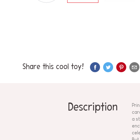
Share this cool toy!
Description
Pri
car
a s
enc
cel
But