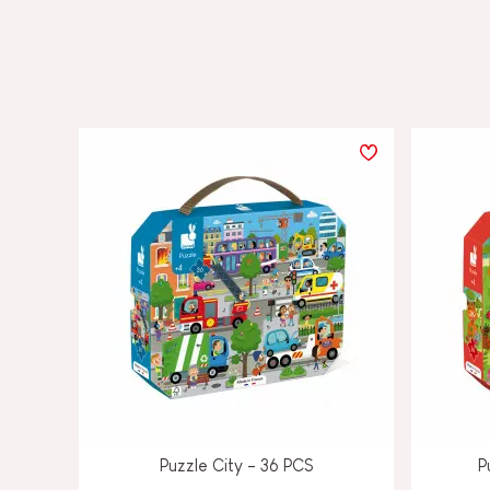
Puzzle City - 36 PCS
P