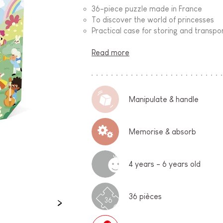
36-piece puzzle made in France
To discover the world of princesses
Practical case for storing and transpo
Read more
Manipulate & handle
Memorise & absorb
4 years - 6 years old
36 pièces
36