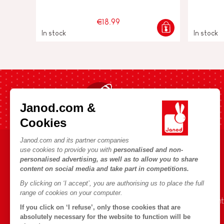
€18.99
In stock
In stock
Fast shipping in 24 hours
Janod.com &
Cookies
Janod.com and its partner companies
use cookies to provide you with
personalised and non-
HELP & INFORMATION
JANOD WORLD
personalised advertising, as well as to allow you to share
content on social media and take part in competitions.
Terms & Conditions of Sale
Our history
By clicking on ‘I accept’, you are authorising us to place the full
FAQs
Our expertise
range of cookies on your computer.
Contact
CSR commitment
If you click on ‘I refuse’, only those cookies that are
Outlets
What is FSC®?
absolutely necessary for the website to function will be