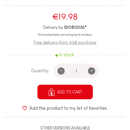
€19.98
Delivery by
13/08/2026*
*Estimated date, excluding bank holidays.
Free delivery from 45€ purchase
In stock
-
+
Quantity :
ADD TO CART
Add this product to my list of favorites.
OTHER VERSIONS AVAILABLE