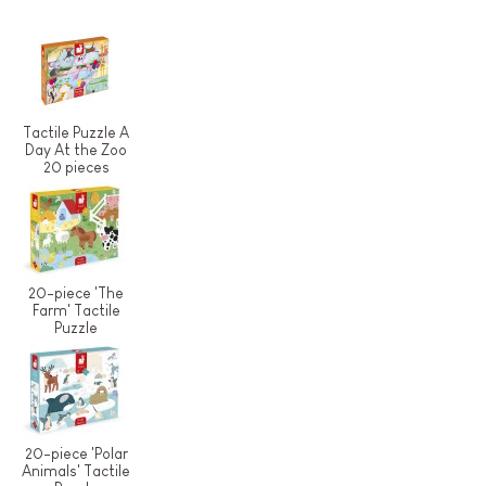
Tactile Puzzle A
Day At the Zoo
20 pieces
20-piece 'The
Farm' Tactile
Puzzle
20-piece 'Polar
Animals' Tactile