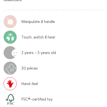
Manipulate & handle
Touch, watch & hear
2 years - 5 years old
20 pièces
20
Hand-feel
FSC®-certified toy