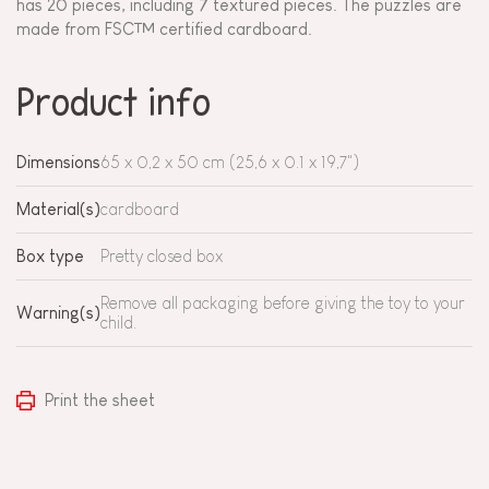
has 20 pieces, including 7 textured pieces. The puzzles are
made from FSC™ certified cardboard.
Product info
Dimensions
65 x 0,2 x 50 cm (25,6 x 0.1 x 19,7")
Material(s)
cardboard
Box type
Pretty closed box
Remove all packaging before giving the toy to your
Warning(s)
child.
Print the sheet