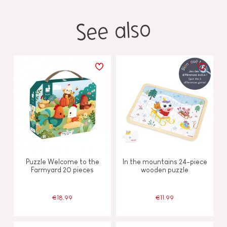
See also
Puzzle Welcome to the
In the mountains 24-piece
Farmyard 20 pieces
wooden puzzle
€18.99
€11.99