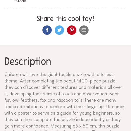
Puzzle
Share this cool toy!
Description
Children will love this giant tactile puzzle with a forest
theme. After completing the beautiful 20-piece puzzle,
they can discover different textures and materials all over
it, developing their sense of touch and observation. Bear
fur, owl feathers, fox and raccoon tails: there are many
textured imitations to explore with their fingertips! It comes
with a poster to serve as a guide for young beginners, so
they can then complete the puzzle independently as they
gain more confidence. Measuring 65 x 50 cm, this puzzle