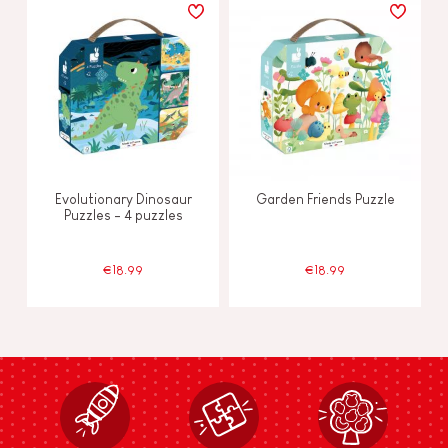
Evolutionary Dinosaur
Garden Friends Puzzle
Puzzles - 4 puzzles
€18.99
€18.99