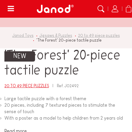
Menu
Janod Toys
Jigsaws & Puzzles
20 to 49 piece puzzles
'The Forest' 20-piece tactile puzzle
'The Forest' 20-piece
NEW
tactile puzzle
20 TO 49 PIECE PUZZLES
Ref.
J02492
Large tactile puzzle with a forest theme
20 pieces, including 7 textured pieces to stimulate the
sense of touch
With a poster as a model to help children from 2 years old
Read more