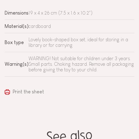
Dimensions
19 x 4 x 26 cm (7.5 x 1.6 x 10.2")
Material(s)
cardboard
Lovely book-shaped box set, ideal for storing in a
Box type
library or for carrying
WARNING! Not suitable for children under 3 years.
Warning(s)
Small parts. Choking hazard. Remove all packaging
before giving the toy to your child.
Print the sheet
See also