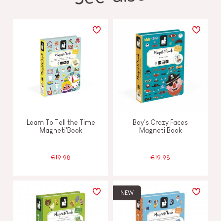
Learn To Tell the Time
Boy's Crazy Faces
Magneti'Book
Magneti'Book
€19.98
€19.98
NEW