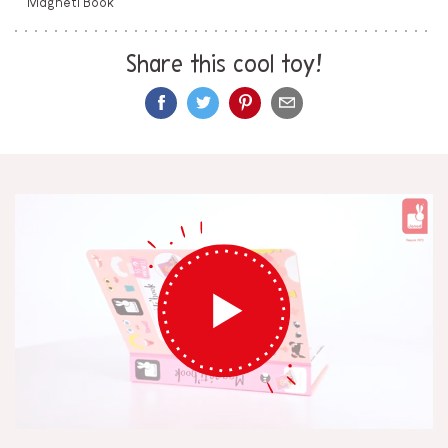
Magneti'Book
Share this cool toy!