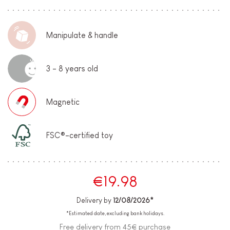
Manipulate & handle
3 - 8 years old
Magnetic
FSC®-certified toy
€19.98
Delivery by
12/08/2026*
*Estimated date, excluding bank holidays.
Free delivery from 45€ purchase