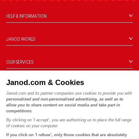
HELP & INFORMATION
Terms & Conditions of Sale
FAQs
JANOD WORLD
Contact
Our history
Outlets
Our expertise
OUR SERVICES
Product Recalls
CSR commitments
Secure Payment
Personal Data
What is FSC®?
Janod.com & Cookies
Delivery
Cookies
PROFESSIONNAL
Videos
Terms of offers
Janod.com and its partner companies use cookies to provide you with
Press contacts
personalised and non-personalised advertising, as well as to
Game rules & Instructions
Terms of #YesJanod
allow you to share content on social media and take part in
FOLLOW US
Spare parts
competitions.
Children's activities to download
By clicking on ‘I accept’, you are authorising us to place the full range
of cookies on your computer.
If you click on ‘I refuse’, only those cookies that are absolutely