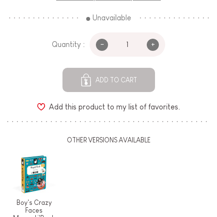
Unavailable
-
+
Quantity :
ADD TO CART
Add this product to my list of favorites.
OTHER VERSIONS AVAILABLE
Boy's Crazy
Faces