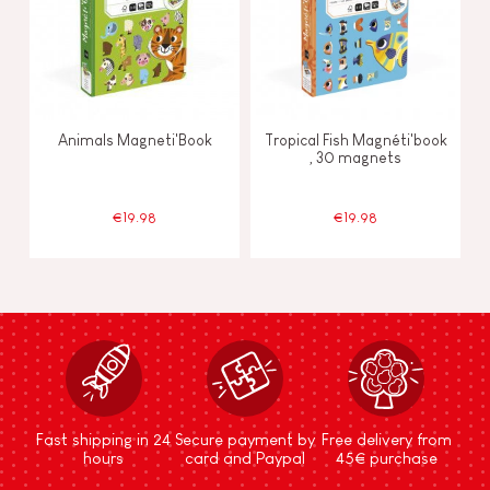
Animals Magneti'Book
Tropical Fish Magnéti'book
, 30 magnets
€19.98
€19.98
Fast shipping in 24
Secure payment by
Free delivery from
hours
card and Paypal
45€ purchase