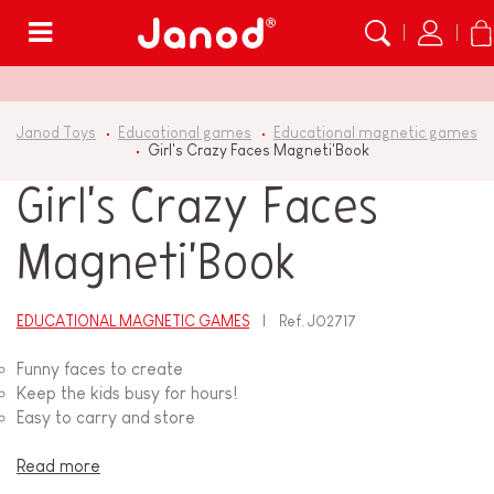
Menu
Janod Toys
Educational games
Educational magnetic games
Girl's Crazy Faces Magneti'Book
Girl's Crazy Faces
Magneti'Book
EDUCATIONAL MAGNETIC GAMES
Ref.
J02717
Funny faces to create
Keep the kids busy for hours!
Easy to carry and store
Read more