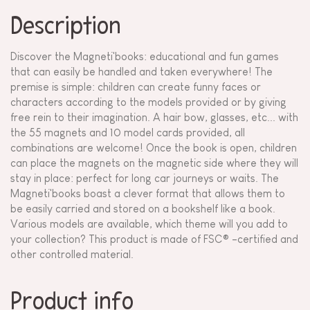
Description
Discover the Magneti'books: educational and fun games
that can easily be handled and taken everywhere! The
premise is simple: children can create funny faces or
characters according to the models provided or by giving
free rein to their imagination. A hair bow, glasses, etc... with
the 55 magnets and 10 model cards provided, all
combinations are welcome! Once the book is open, children
can place the magnets on the magnetic side where they will
stay in place: perfect for long car journeys or waits. The
Magneti'books boast a clever format that allows them to
be easily carried and stored on a bookshelf like a book.
Various models are available, which theme will you add to
your collection? This product is made of FSC® -certified and
other controlled material.
Product info