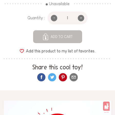
Unavailable
-
+
Quantity :
ADD TO CART
Add this product to my list of favorites.
Share this cool toy!