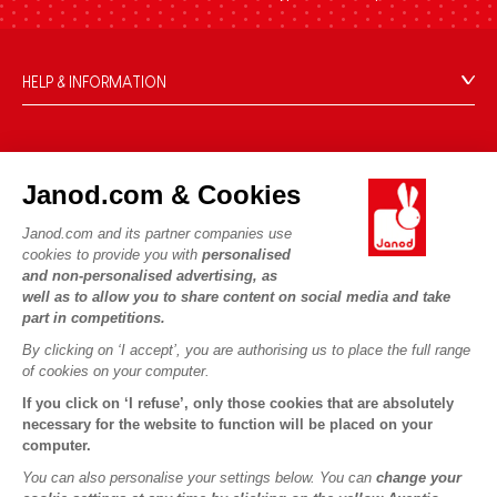
HELP & INFORMATION
Terms & Conditions of Sale
FAQs
JANOD WORLD
Contact
Janod.com & Cookies
Our history
Outlets
Janod.com and its partner companies use
Our expertise
OUR SERVICES
Product Recalls
cookies to provide you with
personalised
CSR commitments
and non-personalised advertising, as
Secure Payment
Personal Data
well as to allow you to share content on social media and take
What is FSC®?
Delivery
part in competitions.
Cookies
PROFESSIONNAL
By clicking on ‘I accept’, you are authorising us to place the full range
Videos
Terms of offers
Press contacts
of cookies on your computer.
Game rules & Instructions
Terms of #YesJanod
If you click on ‘I refuse’, only those cookies that are absolutely
FOLLOW US
Spare parts
necessary for the website to function will be placed on your
computer.
Children's activities to download
You can also personalise your settings below. You can
change your