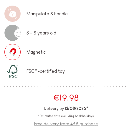
Manipulate & handle
3 - 8 years old
Magnetic
FSC®-certified toy
€19.98
Delivery by
13/08/2026*
*Estimated date, excluding bank holidays.
Free delivery from 45€ purchase