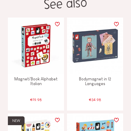
See also
Magneti'Book Alphabet
Bodymagnet in 12
Italian
Languages
€19.98
€34.98
NEW