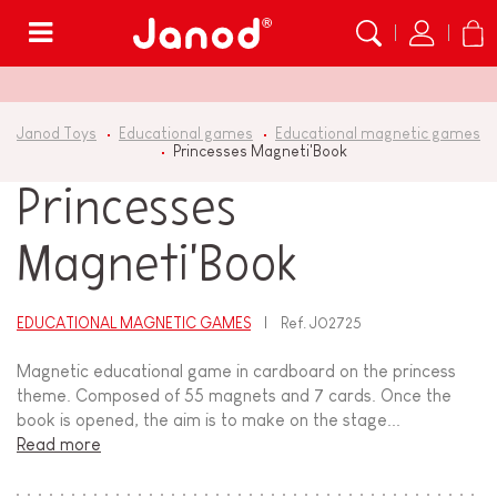
Menu
Janod Toys
Educational games
Educational magnetic games
Princesses Magneti'Book
Princesses
Magneti'Book
EDUCATIONAL MAGNETIC GAMES
Ref.
J02725
Magnetic educational game in cardboard on the princess
theme. Composed of 55 magnets and 7 cards. Once the
book is opened, the aim is to make on the stage...
Read more