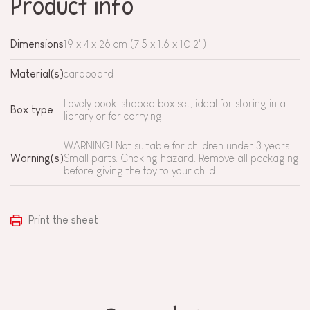
Product info
Dimensions
19 x 4 x 26 cm (7.5 x 1.6 x 10.2")
Material(s)
cardboard
Lovely book-shaped box set, ideal for storing in a
Box type
library or for carrying
WARNING! Not suitable for children under 3 years.
Warning(s)
Small parts. Choking hazard. Remove all packaging
before giving the toy to your child.
Print the sheet