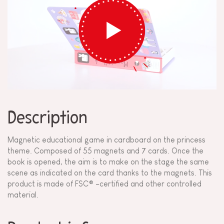
Description
Magnetic educational game in cardboard on the princess
theme. Composed of 55 magnets and 7 cards. Once the
book is opened, the aim is to make on the stage the same
scene as indicated on the card thanks to the magnets. This
product is made of FSC® -certified and other controlled
material.