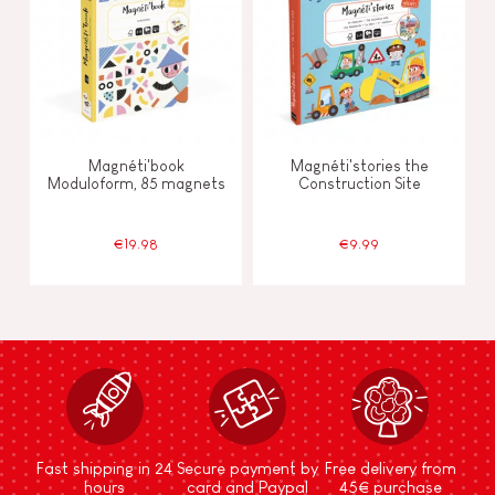
Magnéti'book
Magnéti'stories the
Moduloform, 85 magnets
Construction Site
€19.98
€9.99
Fast shipping in 24
Secure payment by
Free delivery from
hours
card and Paypal
45€ purchase