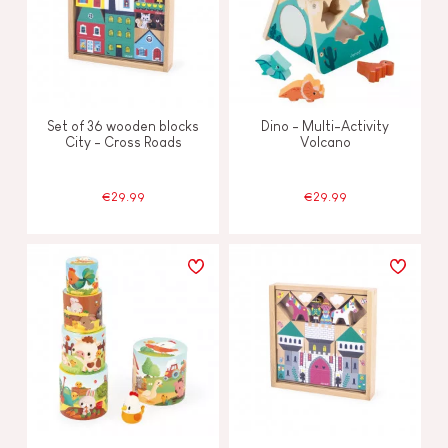
Set of 36 wooden blocks
Dino - Multi-Activity
City - Cross Roads
Volcano
€29.99
€29.99