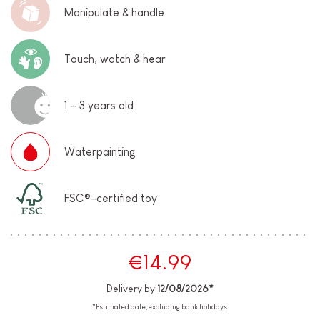
Manipulate & handle
Touch, watch & hear
1 - 3 years old
Waterpainting
FSC®-certified toy
€14.99
Delivery by
12/08/2026*
*Estimated date, excluding bank holidays.