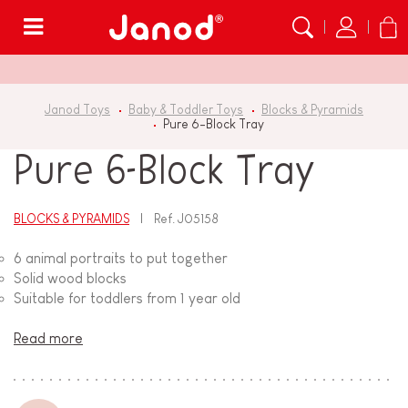
Menu
Janod Toys
Baby & Toddler Toys
Blocks & Pyramids
Pure 6-Block Tray
Pure 6-Block Tray
BLOCKS & PYRAMIDS
Ref.
J05158
6 animal portraits to put together
Solid wood blocks
Suitable for toddlers from 1 year old
Read more