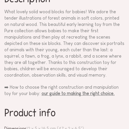
What lovely solid wood blocks for babies! We adore the
tender illustrations of forest animals in soft colors, printed
on natural wood. This beautiful early learning toy from the
Pure collection allows babies to make their first
manipulations and then play at recreating the scenes
depicted on these six blocks. They can discover six portraits
of animals with their young, each cuter than the last: a
squirrel, a fawn, a frog, a lynx, a rabbit, and a scene where
they are all together. Thanks to this construction toy for
babies, children will be encouraged to develop their
coordination, observation skills, and visual memory.
➡️ How to choose the right construction and manipulation
toy for your baby:
our guide to making the right choice.
Product info
Dimensions
12 x 5 x 16,5 cm (4.7 x 2 x 6.5")