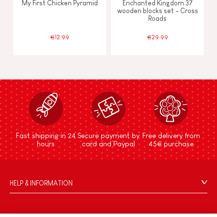
My First Chicken Pyramid
Enchanted Kingdom 37
wooden blocks set - Cross
Roads
€12.99
€29.99
Fast shipping in 24
Secure payment by
Free delivery from
hours
card and Paypal
45€ purchase
HELP & INFORMATION
Terms & Conditions of Sale
FAQs