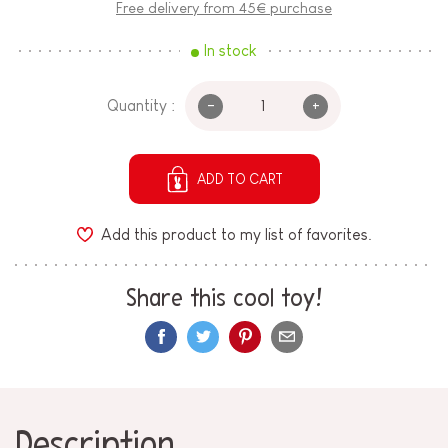
Free delivery from 45€ purchase
In stock
-
+
Quantity :
ADD TO CART
Add this product to my list of favorites.
Share this cool toy!
Description