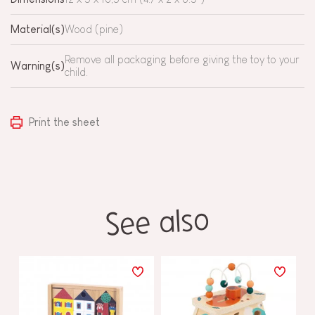
Material(s)
Wood (pine)
Remove all packaging before giving the toy to your
Warning(s)
child.
Print the sheet
See also