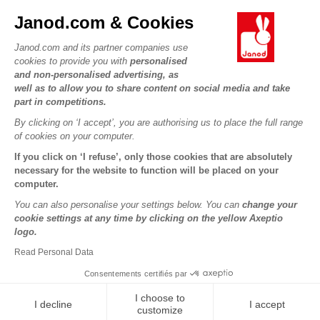
JANOD WORLD
Contact
Janod.com & Cookies
Our history
Outlets
Janod.com and its partner companies use
Our expertise
OUR SERVICES
Product Recalls
cookies to provide you with
personalised
CSR commitments
and non-personalised advertising, as
Secure Payment
Personal Data
well as to allow you to share content on social media and take
What is FSC®?
Delivery
part in competitions.
Cookies
PROFESSIONNAL
By clicking on ‘I accept’, you are authorising us to place the full range
Videos
Terms of offers
Press contacts
of cookies on your computer.
Game rules & Instructions
Terms of #YesJanod
If you click on ‘I refuse’, only those cookies that are absolutely
FOLLOW US
Spare parts
necessary for the website to function will be placed on your
computer.
Children's activities to download
You can also personalise your settings below. You can
change your
cookie settings at any time by clicking on the yellow Axeptio
logo.
Read Personal Data
Consentements certifiés par
I choose to
I decline
I accept
Copyright © 2026 Janod - All rights reserved -
Legal notice
customize