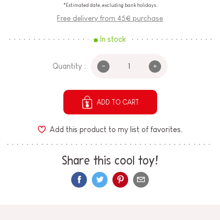
*Estimated date, excluding bank holidays.
Free delivery from 45€ purchase
In stock
-
+
Quantity :
ADD TO CART
Add this product to my list of favorites.
Share this cool toy!