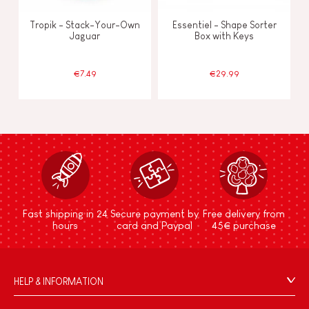
Tropik - Stack-Your-Own
Essentiel - Shape Sorter
Jaguar
Box with Keys
€7.49
€29.99
Fast shipping in 24
Secure payment by
Free delivery from
hours
card and Paypal
45€ purchase
HELP & INFORMATION
Terms & Conditions of Sale