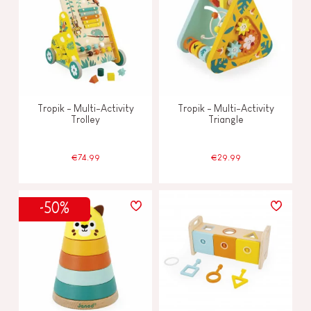
Tropik - Multi-Activity
Tropik - Multi-Activity
Trolley
Triangle
€74.99
€29.99
-50%