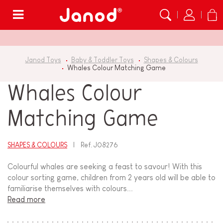
Menu
Janod Toys
Baby & Toddler Toys
Shapes & Colours
Whales Colour Matching Game
Whales Colour
Matching Game
SHAPES & COLOURS
Ref.
J08276
Colourful whales are seeking a feast to savour! With this
colour sorting game, children from 2 years old will be able to
familiarise themselves with colours...
Read more