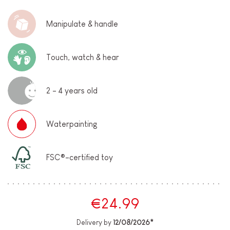
Manipulate & handle
Touch, watch & hear
2 - 4 years old
Waterpainting
FSC®-certified toy
€24.99
Delivery by
12/08/2026*