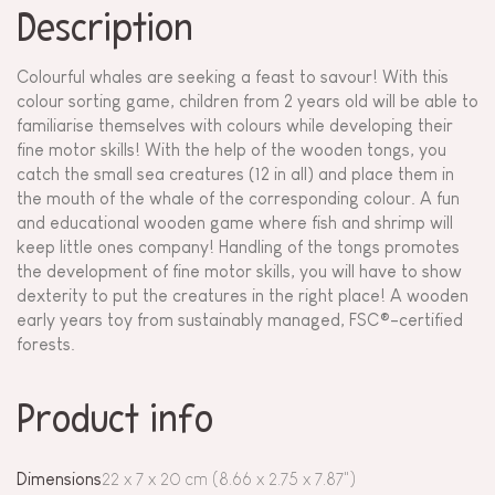
Description
Colourful whales are seeking a feast to savour! With this
colour sorting game, children from 2 years old will be able to
familiarise themselves with colours while developing their
fine motor skills! With the help of the wooden tongs, you
catch the small sea creatures (12 in all) and place them in
the mouth of the whale of the corresponding colour. A fun
and educational wooden game where fish and shrimp will
keep little ones company! Handling of the tongs promotes
the development of fine motor skills, you will have to show
dexterity to put the creatures in the right place! A wooden
early years toy from sustainably managed, FSC®-certified
forests.
Product info
Dimensions
22 x 7 x 20 cm (8.66 x 2.75 x 7.87")