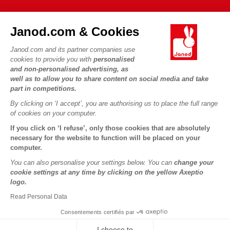
FAQs
JANOD WORLD
Contact
Janod.com & Cookies
Our history
Outlets
Janod.com and its partner companies use
Our expertise
OUR SERVICES
Product Recalls
cookies to provide you with
personalised
CSR commitments
and non-personalised advertising, as
Secure Payment
Personal Data
well as to allow you to share content on social media and take
What is FSC®?
Delivery
part in competitions.
Cookies
PROFESSIONNAL
By clicking on ‘I accept’, you are authorising us to place the full range
Videos
Terms of offers
Press contacts
of cookies on your computer.
Game rules & Instructions
Terms of #YesJanod
If you click on ‘I refuse’, only those cookies that are absolutely
FOLLOW US
Spare parts
necessary for the website to function will be placed on your
computer.
Children's activities to download
You can also personalise your settings below. You can
change your
cookie settings at any time by clicking on the yellow Axeptio
logo.
Read Personal Data
Consentements certifiés par
I choose to