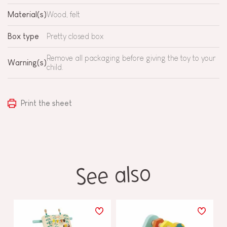
Material(s)
Wood, felt
Box type
Pretty closed box
Remove all packaging before giving the toy to your
Warning(s)
child.
Print the sheet
See also