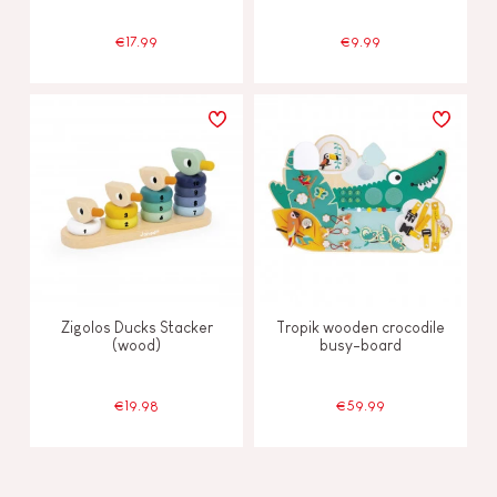
€17.99
€9.99
Zigolos Ducks Stacker
Tropik wooden crocodile
(wood)
busy-board
€19.98
€59.99