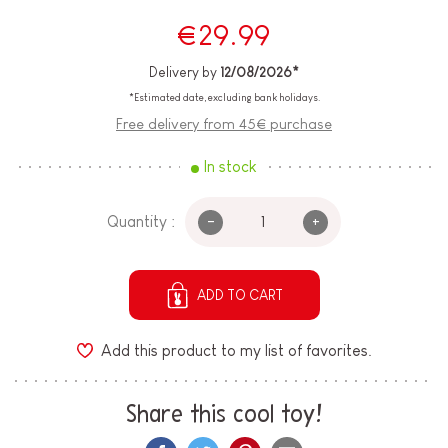
€29.99
Delivery by
12/08/2026*
*Estimated date, excluding bank holidays.
Free delivery from 45€ purchase
In stock
-
+
Quantity :
ADD TO CART
Add this product to my list of favorites.
Share this cool toy!