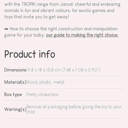
with the TROPIK range from Janod: cheerful and endearing
animals in fun and vibrant colours, for exotic games and
toys that invite you to get away!
➡️ How to choose the right construction and manipulation
game for your baby:
our guide to making the right choice.
Product info
Dimensions
19,8 x 18 x 15,8 cm (7.48 x 7.08 x 5.90")
Material(s)
Wood, plastic, metal
Box type
Pretty closed box
Remove all packaging before giving the toy to your
Warning(s)
child.