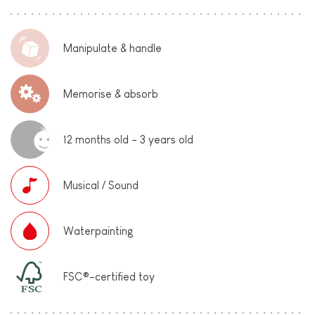
Manipulate & handle
Memorise & absorb
12 months old - 3 years old
Musical / Sound
Waterpainting
FSC®-certified toy