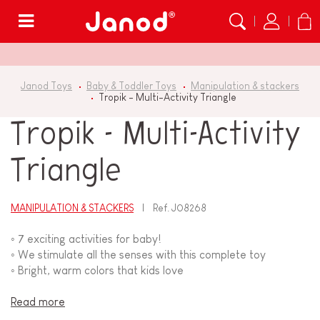
Menu
Janod Toys
Baby & Toddler Toys
Manipulation & stackers
Tropik - Multi-Activity Triangle
Tropik - Multi-Activity
Triangle
MANIPULATION & STACKERS
Ref.
J08268
◦ 7 exciting activities for baby!
◦ We stimulate all the senses with this complete toy
◦ Bright, warm colors that kids love
Read more