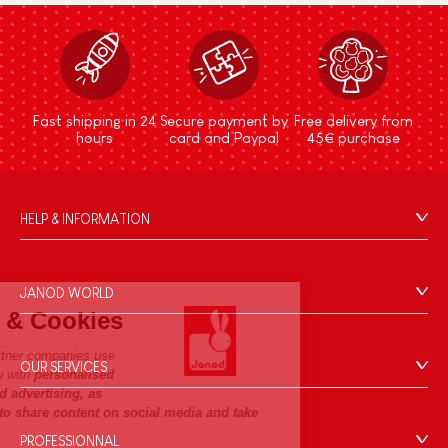
Fast shipping in 24
Secure payment by
Free delivery from
hours
card and Paypal
45€ purchase
HELP & INFORMATION
Terms & Conditions of Sale
FAQs
JANOD WORLD
Contact
Janod.com & Cookies
Our history
Outlets
Janod.com and its partner companies use
Our expertise
OUR SERVICES
Product Recalls
cookies to provide you with
personalised
CSR commitments
and non-personalised advertising, as
Secure Payment
Personal Data
well as to allow you to share content on social media and take
What is FSC®?
Delivery
part in competitions.
Cookies
PROFESSIONNAL