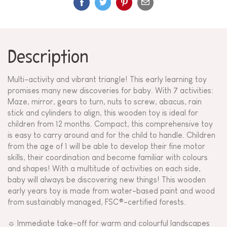
Description
Multi-activity and vibrant triangle! This early learning toy
promises many new discoveries for baby. With 7 activities:
Maze, mirror, gears to turn, nuts to screw, abacus, rain
stick and cylinders to align, this wooden toy is ideal for
children from 12 months. Compact, this comprehensive toy
is easy to carry around and for the child to handle. Children
from the age of 1 will be able to develop their fine motor
skills, their coordination and become familiar with colours
and shapes! With a multitude of activities on each side,
baby will always be discovering new things! This wooden
early years toy is made from water-based paint and wood
from sustainably managed, FSC®-certified forests.
☼ Immediate take-off for warm and colourful landscapes