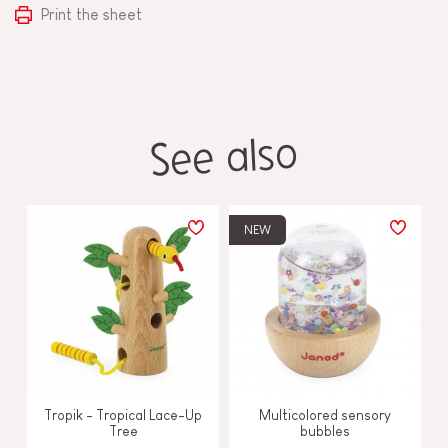
Print the sheet
See also
NEW
Tropik - Tropical Lace-Up
Multicolored sensory
Tree
bubbles