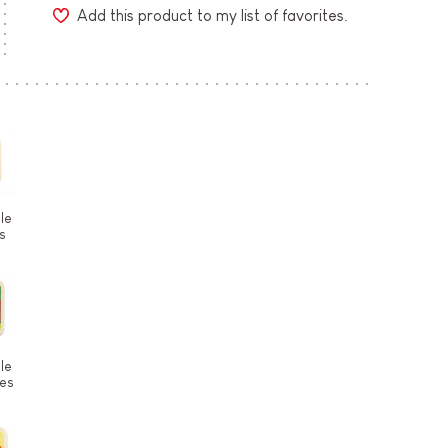
Add this product to my list of favorites.
le
s
le
ces