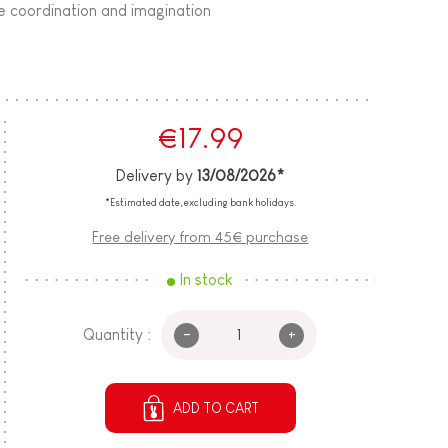
ye coordination and imagination
€17.99
Delivery by
13/08/2026*
*Estimated date, excluding bank holidays.
Free delivery from 45€ purchase
In stock
-
+
Quantity :
ADD TO CART