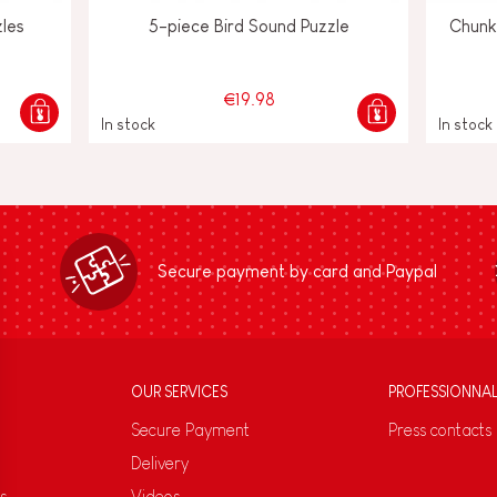
zles
5-piece Bird Sound Puzzle
Chunk
€19.98
In stock
In stock
Secure payment by card and Paypal
OUR SERVICES
PROFESSIONNA
Secure Payment
Press contacts
Delivery
s
Videos