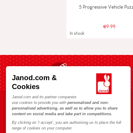
5 Progressive Vehicle Puz
€9.99
In stock
Fast shipping in 24 hours
Janod.com &
Cookies
Janod.com and its partner companies
use cookies to provide you with
personalised and non-
HELP & INFORMATION
JANOD WORLD
personalised advertising, as well as to allow you to share
content on social media and take part in competitions.
Terms & Conditions of Sale
Our history
By clicking on ‘I accept’, you are authorising us to place the full
FAQs
Our expertise
range of cookies on your computer.
Contact
CSR commitment