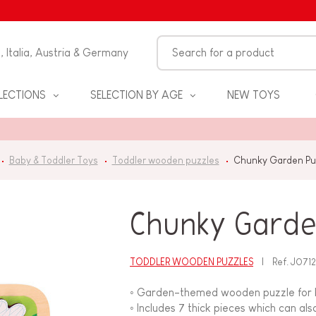
n, Italia, Austria & Germany
LECTIONS
SELECTION BY AGE
NEW TOYS
Baby & Toddler Toys
Toddler wooden puzzles
Chunky Garden Puz
Chunky Garden
TODDLER WOODEN PUZZLES
Ref.
J071
S
◦ Garden-themed wooden puzzle for 
◦ Includes 7 thick pieces which can als