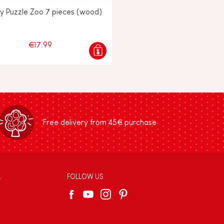
y Puzzle Zoo 7 pieces (wood)
€17.99
Free delivery from 45€ purchase
L
FOLLOW US