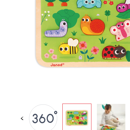
SPARE PARTS
BABY & TODDLER TOYS
PRETEND PLAY
WORLDS
OUTDOOR
BOARDS, FURNITURE & DECO
OFFERS