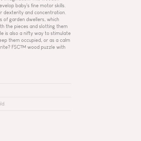
evelop baby's fine motor skills.
eir dexterity and concentration.
es of garden dwellers, which
th the pieces and slotting them
e is also a nifty way to stimulate
keep them occupied, or as a calm
vourite? FSC™ wood puzzle with
ld.