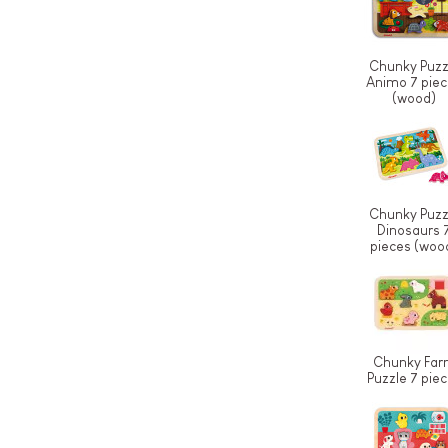
Chunky Puzz
Animo 7 pie
(wood)
Chunky Puzz
Dinosaurs 
pieces (woo
Chunky Far
Puzzle 7 pie