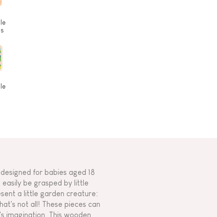
le
es
le
designed for babies aged 18
easily be grasped by little
sent a little garden creature:
that's not all! These pieces can
d's imagination. This wooden