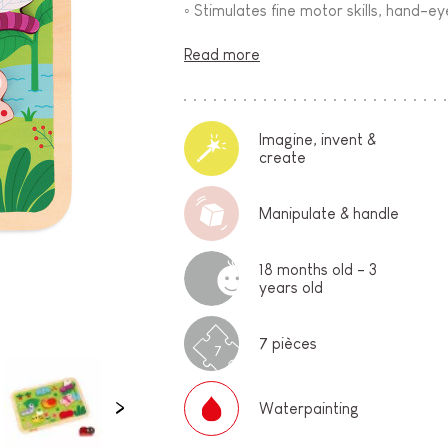
◦ Stimulates fine motor skills, hand-e
Read more
Imagine, invent &
create
Manipulate & handle
18 months old - 3
years old
7 pièces
7
Waterpainting