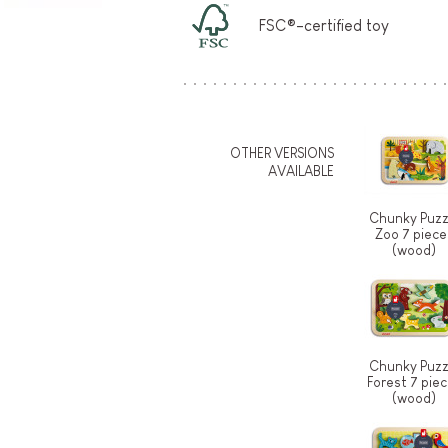
FSC®-certified toy
OTHER VERSIONS
AVAILABLE
Chunky Puzz
Zoo 7 piece
(wood)
Chunky Puzz
Forest 7 pie
(wood)