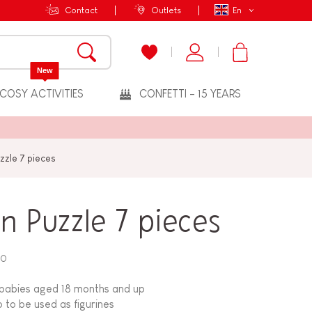
Contact
Outlets
En
New
COSY ACTIVITIES
CONFETTI - 15 YEARS
zle 7 pieces
 Puzzle 7 pieces
20
babies aged 18 months and up
o to be used as figurines