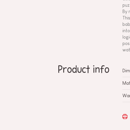
puz
By 
Thi
bab
int
log
pos
wat
Product info
Dim
Mat
War