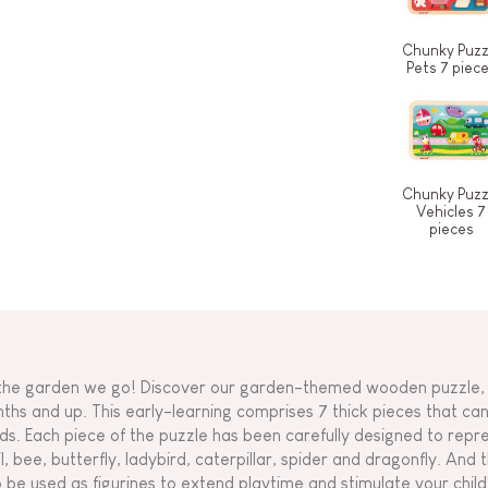
Chunky Puzz
Pets 7 piec
Chunky Puzz
Vehicles 7
pieces
the garden we go! Discover our garden-themed wooden puzzle, 
ths and up. This early-learning comprises 7 thick pieces that can 
ds. Each piece of the puzzle has been carefully designed to repre
il, bee, butterfly, ladybird, caterpillar, spider and dragonfly. And 
o be used as figurines to extend playtime and stimulate your chil