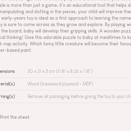
zle is more than just a game, it’s an educational tool that helps d
manipulating and slotting in the pieces, your child will improve th
s early-years toy is ideal as a first approach to learning the nam
y is sure to come across as they grow and explore. By playing wi
o the board, baby will develop their gripping skills. A wooden puzzl
ical thinking! Give this adorable puzzle to baby at mealtimes to 
t-nap activity. Which funny little creature will become their fa
er-based paint.
ensions
30 x 21 x 3 cm (11.81 x 8.26 x 1.18")
erial(s)
Wood (basswood plywood - MDF)
ning(s)
Remove all packaging before giving the toy to your chi
Print the sheet