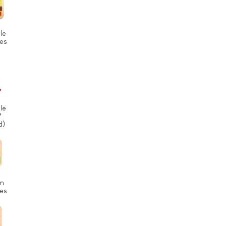
le
ces
le
7
d)
m
ces