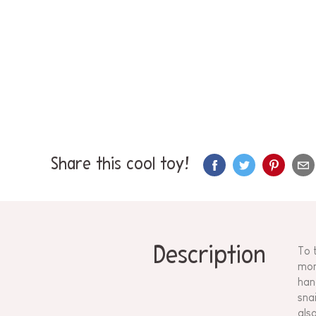
Share this cool toy!
Description
To 
mon
han
sna
als