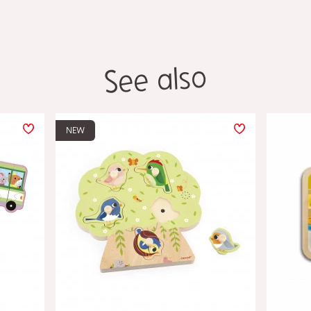
See also
NEW