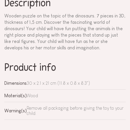
Description
Wooden puzzle on the topic of the dinosaurs. 7 pieces in 3D,
thickness of 1,5 cm. Discover the fascinating world of
dinosaurs! Your child will have fun putting the animals in the
right place and playing with the pieces that stand up just
like real figures. Your child will have fun as he or she
develops his or her motor skills and imagination.
Product info
Dimensions
30 x 2.1 x 21 cm (11.8 x 0.8 x 8.3")
Material(s)
Wood
Remove all packaging before giving the toy to your
Warning(s)
child.