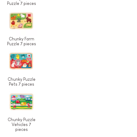
Puzzle 7 pieces
Chunky Farm
Puzzle 7 pieces
Chunky Puzzle
Pets 7 pieces
Chunky Puzzle
Vehicles 7
pieces