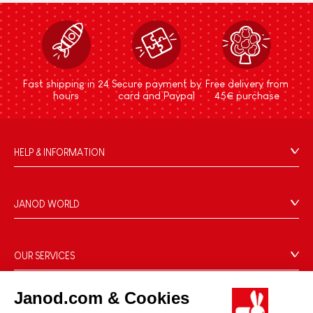
Fast shipping in 24
Secure payment by
Free delivery from
hours
card and Paypal
45€ purchase
HELP & INFORMATION
Terms & Conditions of Sale
FAQs
JANOD WORLD
Contact
Our history
Outlets
Our expertise
OUR SERVICES
Product Recalls
CSR commitments
Secure Payment
Personal Data
What is FSC®?
Janod.com & Cookies
Delivery
Cookies
PROFESSIONNAL