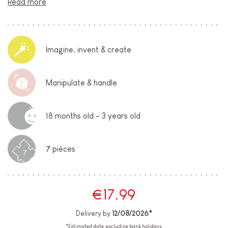
Read more
Imagine, invent & create
Manipulate & handle
18 months old - 3 years old
7 pièces
7
€17.99
Delivery by
12/08/2026*
*Estimated date, excluding bank holidays.