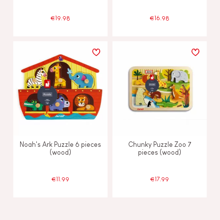
€19.98
€16.98
Noah's Ark Puzzle 6 pieces
Chunky Puzzle Zoo 7
(wood)
pieces (wood)
€11.99
€17.99