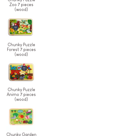
Zoo 7 pieces
(wood)
Chunky Puzzle
Forest 7 pieces
(wood)
Chunky Puzzle
Animo 7 pieces
(wood)
Chunky Garden