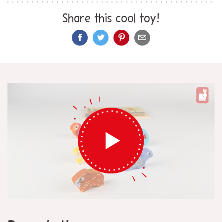
Share this cool toy!