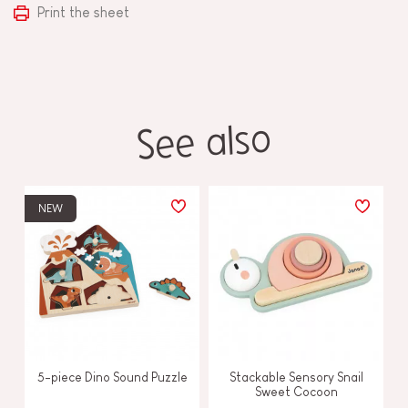
Print the sheet
See also
NEW
5-piece Dino Sound Puzzle
Stackable Sensory Snail
Sweet Cocoon