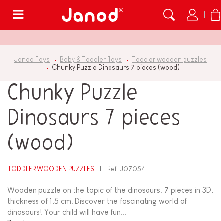
Menu
Janod Toys
Baby & Toddler Toys
Toddler wooden puzzles
Chunky Puzzle Dinosaurs 7 pieces (wood)
Chunky Puzzle
Dinosaurs 7 pieces
(wood)
TODDLER WOODEN PUZZLES
Ref.
J07054
Wooden puzzle on the topic of the dinosaurs. 7 pieces in 3D,
thickness of 1,5 cm. Discover the fascinating world of
dinosaurs! Your child will have fun...