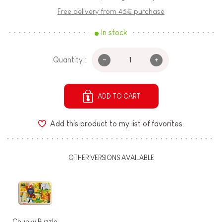
Free delivery from 45€ purchase
In stock
-
+
Quantity :
ADD TO CART
Add this product to my list of favorites.
OTHER VERSIONS AVAILABLE
Chunky Puzzle