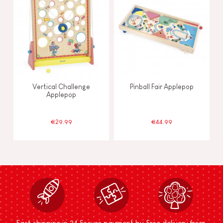
Vertical Challenge
Pinball Fair Applepop
Applepop
€29.99
€44.99
Fast shipping in 24
Secure payment by
Free delivery from