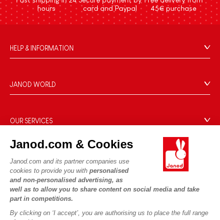
hours
card and Paypal
45€ purchase
HELP & INFORMATION
Terms & Conditions of Sale
FAQs
JANOD WORLD
Contact
Our history
Outlets
Our expertise
OUR SERVICES
Product Recalls
CSR commitments
Secure Payment
Personal Data
Janod.com & Cookies
What is FSC®?
Delivery
Cookies
PROFESSIONNAL
Janod.com and its partner companies use
Videos
Terms of offers
cookies to provide you with
personalised
Press contacts
and non-personalised advertising, as
Game rules & Instructions
Terms of #YesJanod
well as to allow you to share content on social media and take
FOLLOW US
Spare parts
part in competitions.
Children's activities to download
By clicking on ‘I accept’, you are authorising us to place the full range