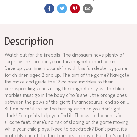
Description
Watch out for the fireballs! The dinosaurs have plenty of
surprises in store for you in this magnetic marble run!
Develop your fine motor skills with this fun dexterity game
for children aged 2 and up. The aim of the game? Navigate
the maze and guide the 12 colored marbles to their
corresponding zones using the magnetic stylus! The blue
marbles must go in the baby dino 's shell, the orange ones
between the paws of the giant Tyrannosaurus, and so on...
But be careful to use the turning circle so you don't get
stuck! Footprints help you find it. Thanks to the non-slip
silicone feet, there's no risk of slipping or the game moving
while your child plays. Need to backtrack? Don't panic, it's
probably one of the four barriers to move! But that's not all: