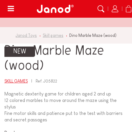
Menu
Janod Toys
Skill games
Dino Marble Maze (wood)
Dino Marble Maze
NEW
(wood)
SKILL GAMES
Ref.
J05822
Magnetic dexterity game for children aged 2 and up
12 colored marbles to move around the maze using the
stylus
Fine motor skills and patience put to the test with barriers
and secret passages