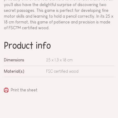
you'll also have the delightful surprise of discovering two
secret passages. This game is perfect for developing fine
motor skills and learning to hold a pencil correctly. In its 25 x
18 cm format, this game of patience and precision is made
of FSC™ certified wood.
Product info
Dimensions
25 x 1,3 x 18 cm
Material(s)
FSC certified wood
Print the sheet