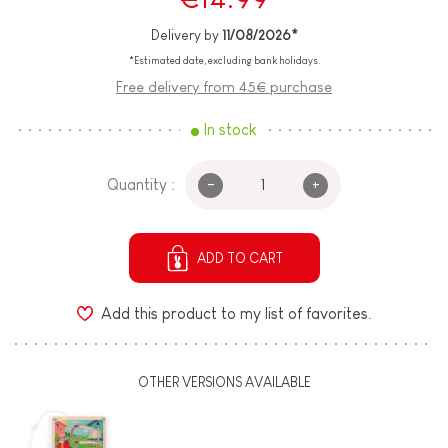
Delivery by
11/08/2026*
*Estimated date, excluding bank holidays.
Free delivery from 45€ purchase
In stock
-
+
Quantity :
ADD TO CART
Add this product to my list of favorites.
OTHER VERSIONS AVAILABLE