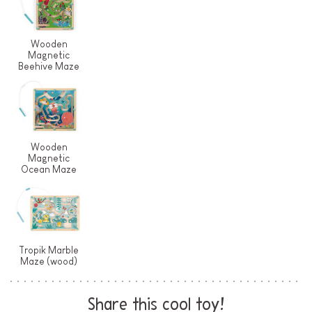
Wooden
Magnetic
Beehive Maze
Wooden
Magnetic
Ocean Maze
Tropik Marble
Maze (wood)
Share this cool toy!