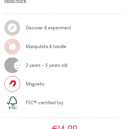
Read more
Discover & experiment
Manipulate & handle
2 years - 5 years old
Magnetic
FSC®-certified toy
€14.99