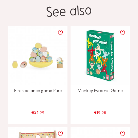
See also
Birds balance game Pure
Monkey Pyramid Game
€24.99
€19.98