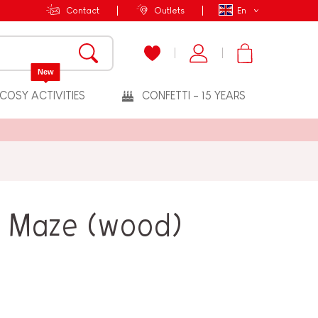
Contact
Outlets
En
New
COSY ACTIVITIES
CONFETTI - 15 YEARS
e Maze (wood)