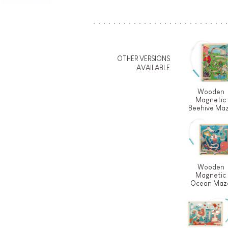
OTHER VERSIONS
AVAILABLE
Wooden
Magnetic
Beehive Ma
Wooden
Magnetic
Ocean Maz