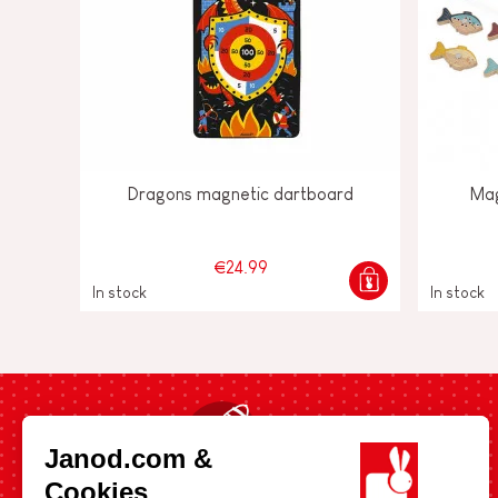
Dragons magnetic dartboard
Mag
€24.99
In stock
In stock
Fast shipping in 24 hours
Janod.com &
Cookies