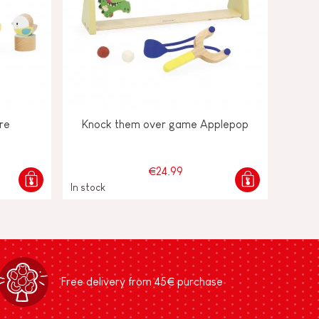
re
Knock them over game Applepop
€24.99
In stock
Free delivery from 45€ purchase