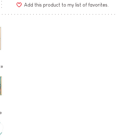
Add this product to my list of favorites.
ze
e