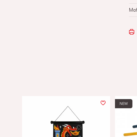
Mat
NEW