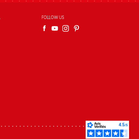
L
FOLLOW US
s réglementations. Personnalisez vos préférences pour contrôler