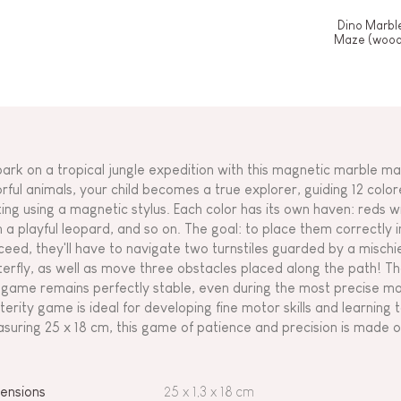
Dino Marbl
Maze (wood
ark on a tropical jungle expedition with this magnetic marble ma
orful animals, your child becomes a true explorer, guiding 12 col
ting using a magnetic stylus. Each color has its own haven: reds w
h a playful leopard, and so on. The goal: to place them correctly 
ceed, they'll have to navigate two turnstiles guarded by a misch
terfly, as well as move three obstacles placed along the path! Than
 game remains perfectly stable, even during the most precise ma
terity game is ideal for developing fine motor skills and learning t
suring 25 x 18 cm, this game of patience and precision is made 
ensions
25 x 1,3 x 18 cm