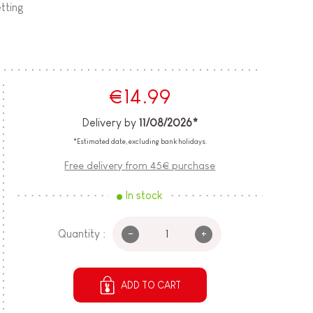
etting
€14.99
Delivery by
11/08/2026*
*Estimated date, excluding bank holidays.
Free delivery from 45€ purchase
In stock
-
+
Quantity :
ADD TO CART