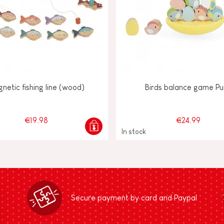
netic fishing line (wood)
Birds balance game Pu
€19.98
€24.99
In stock
Secure payment by card and Paypal