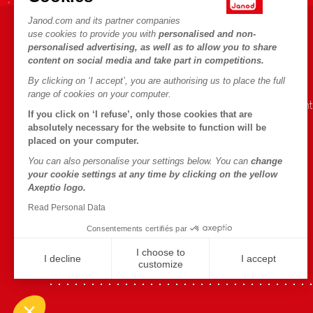
Janod.com and its partner companies
use cookies to provide you with
personalised and non-
HELP & INFORMATION
JANOD WORLD
personalised advertising, as well as to allow you to share
content on social media and take part in competitions.
Terms & Conditions of Sale
Our history
By clicking on ‘I accept’, you are authorising us to place the full
FAQs
Our expertise
range of cookies on your computer.
Contact
CSR commitment
If you click on ‘I refuse’, only those cookies that are
Outlets
What is FSC®?
absolutely necessary for the website to function will be
placed on your computer.
Product Recalls
You can also personalise your settings below. You can
change
Personal Data
your cookie settings at any time by clicking on the yellow
Axeptio logo.
Cookies
Read Personal Data
Terms of offers
Consentements certifiés par
Terms of #YesJanod
I choose to
I decline
I accept
customize
Axeptio consent
Plateforme de Gestion du Consentement : Personnalisez vo
Notre plateforme vous permet d'adapter et de gérer vos param