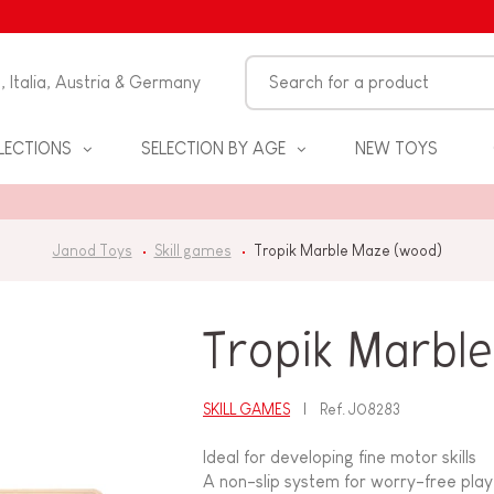
n, Italia, Austria & Germany
LECTIONS
SELECTION BY AGE
NEW TOYS
Janod Toys
Skill games
Tropik Marble Maze (wood)
Tropik Marbl
SKILL GAMES
Ref.
J08283
S
Ideal for developing fine motor skills
A non-slip system for worry-free play