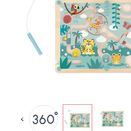
SPARE PARTS
BABY & TODDLER TOYS
PRETEND PLAY
WORLDS
OUTDOOR
BOARDS, FURNITURE & DECO
OFFERS