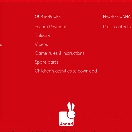
OUR SERVICES
PROFESSIONNA
Secure Payment
Press contacts
Delivery
s
Videos
Game rules & Instructions
Spare parts
Children's activities to download
s Options
ètres de confidentialité, en garantissant la conformité avec le