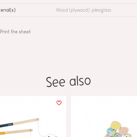
erial(s)
Wood (plywood), plexiglass
Print the sheet
See also