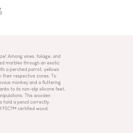
e
)
ze! Among vines, foliage, and
ored marbles through an exotic
ith a perched parrot, yellows
in their respective zones. To
ievous monkey and a fluttering
ks to its non-slip silicone feet,
nipulations. This wooden
o hold a pencil correctly.
of FSC™ certified wood.