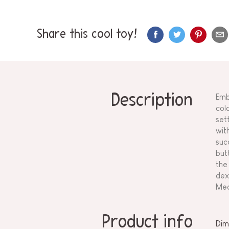
Share this cool toy!
Description
Emb
col
set
wit
suc
but
the
dex
Mea
Product info
Dim