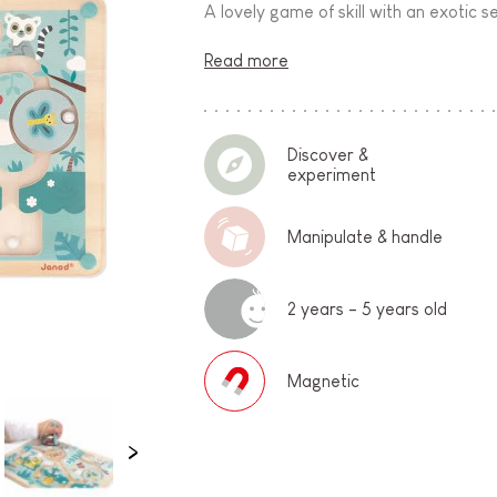
A lovely game of skill with an exotic s
Read more
Discover &
experiment
Manipulate & handle
2 years - 5 years old
Magnetic