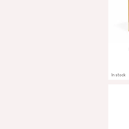
In stock