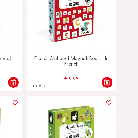
(wood)
French Alphabet Magneti'Book - In
French
€19.98
In stock