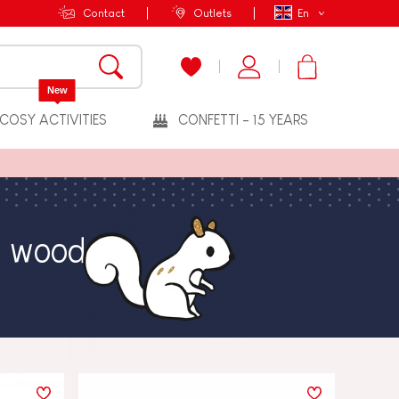
Contact
Outlets
En
New
COSY ACTIVITIES
CONFETTI - 15 YEARS
e wood