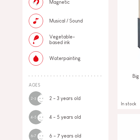
Magnetic
Musical / Sound
Vegetable-
based ink
Waterpainting
Big
AGES
2 - 3 years old
2-3
In stock
4 - 5 years old
4-5
6 - 7 years old
6-7