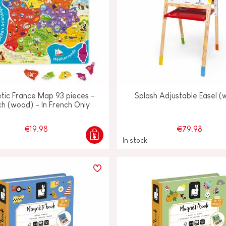
tic France Map 93 pieces -
Splash Adjustable Easel 
ch (wood) - In French Only
€19.98
€79.98
In stock