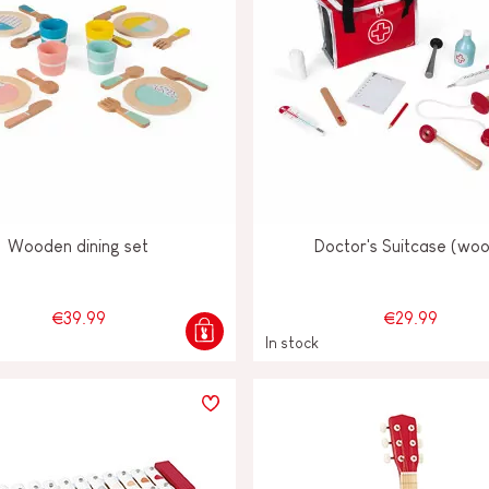
Wooden dining set
Doctor's Suitcase (wo
€39.99
€29.99
In stock