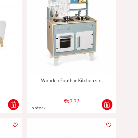
d
Wooden Feather Kitchen set
€69.99
In stock