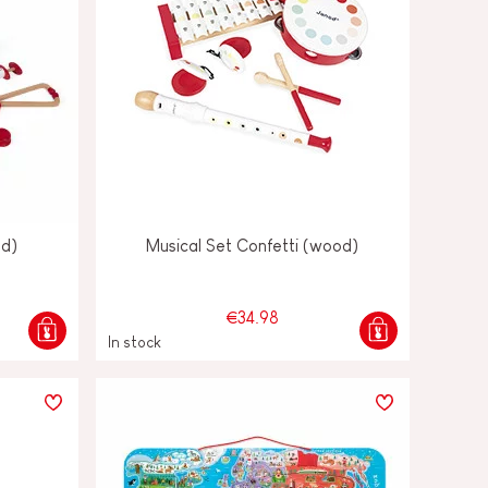
od)
Musical Set Confetti (wood)
€34.98
In stock