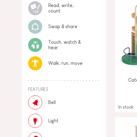
Read, write,
count
Swap & share
Touch, watch &
hear
Walk, run, move
Cate
FEATURES
Bell
In stock
Light