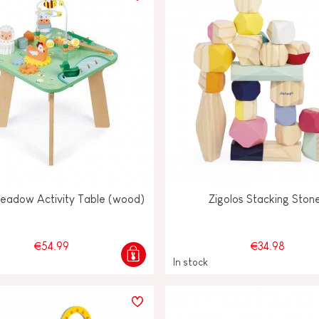
Meadow Activity Table (wood)
Zigolos Stacking Ston
€54.99
€34.98
In stock