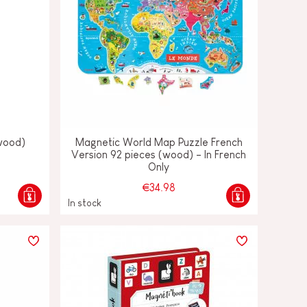
(wood)
Magnetic World Map Puzzle French
Version 92 pieces (wood) - In French
Only
€34.98
In stock