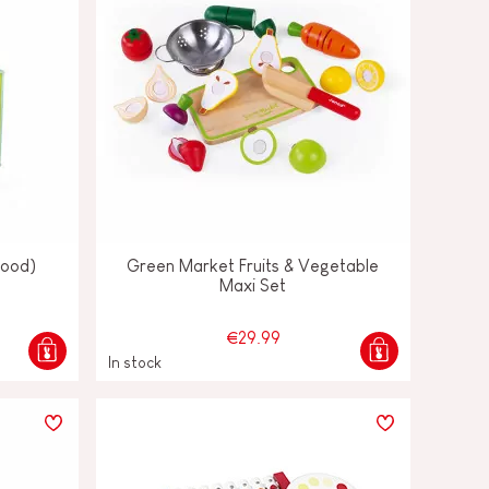
wood)
Green Market Fruits & Vegetable
Maxi Set
€29.99
In stock