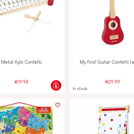
Metal Xylo Confetti
My First Guitar Confetti 
€19.98
€29.99
In stock