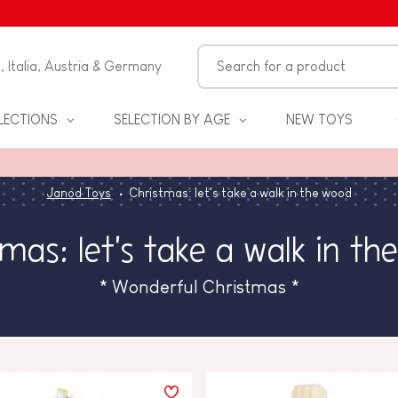
n, Italia, Austria & Germany
LECTIONS
SELECTION BY AGE
NEW TOYS
Janod Toys
Christmas: let's take a walk in the wood
mas: let's take a walk in th
* Wonderful Christmas *
S