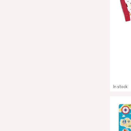
In stock