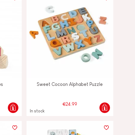
es
Sweet Cocoon Alphabet Puzzle
€24.99
In stock