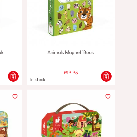
ok
Animals Magneti'Book
€19.98
In stock