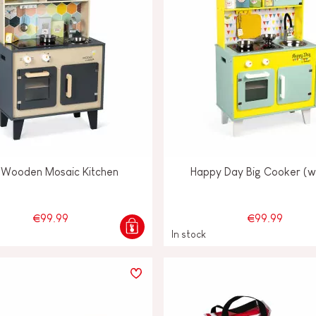
 Wooden Mosaic Kitchen
Happy Day Big Cooker (
€99.99
€99.99
In stock