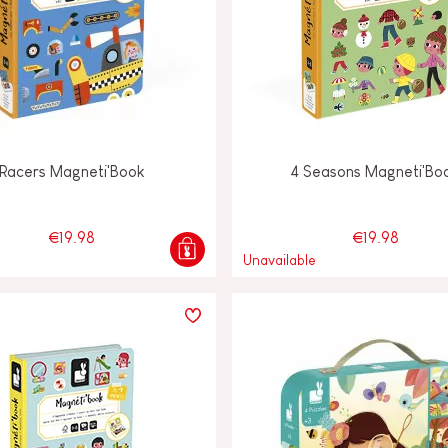
Racers Magneti'Book
4 Seasons Magneti'Bo
€19.98
€19.98
Unavailable