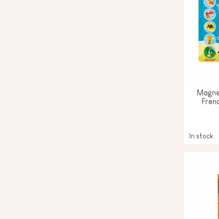
Magne
Fren
In stock