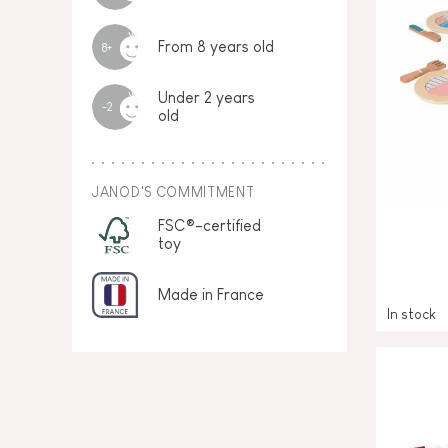
From 8 years old
8+
Under 2 years
-2
old
JANOD'S COMMITMENT
FSC®-certified
toy
Made in France
In stock