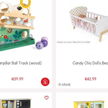
rpillar Ball Track (wood)
Candy Chic Doll's Be
€39.99
€42.99
In stock