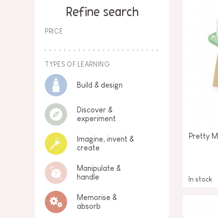
SPARE PARTS
Refine search
BABY & TODDLER TOYS
PRICE
PRETEND PLAY
WORLDS
TYPES OF LEARNING
Build & design
OUTDOOR
Discover &
BOARDS, FURNITURE & DECO
experiment
OFFERS
Pretty 
Imagine, invent &
create
Manipulate &
handle
In stock
Memorise &
absorb