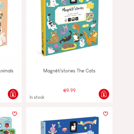
Animals
Magnéti'stories The Cats
€9.99
In stock