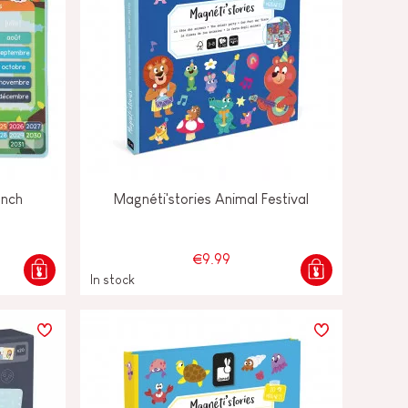
ench
Magnéti'stories Animal Festival
€9.99
In stock