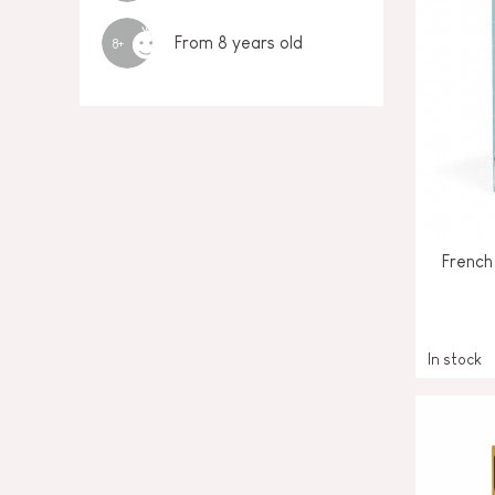
From 8 years old
8+
French
In stock