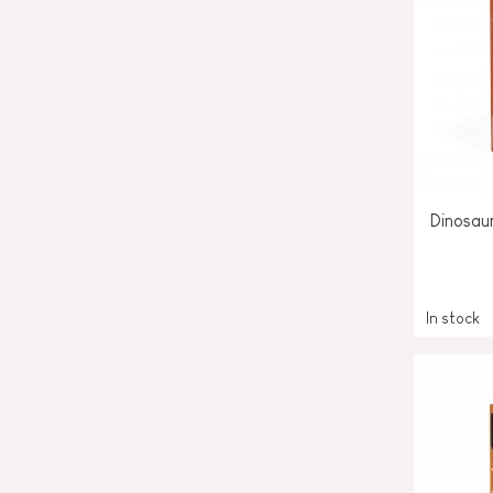
Dinosau
In stock