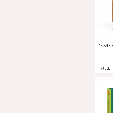
Fairyta
In stock