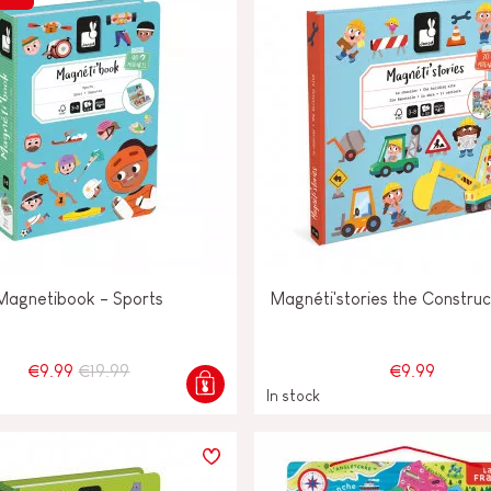
Magnetibook - Sports
Magnéti'stories the Construc
€9.99
€19.99
€9.99
In stock