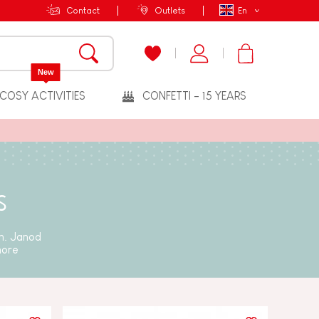
Contact
Outlets
En
New
COSY ACTIVITIES
CONFETTI - 15 YEARS
s
un. Janod
more