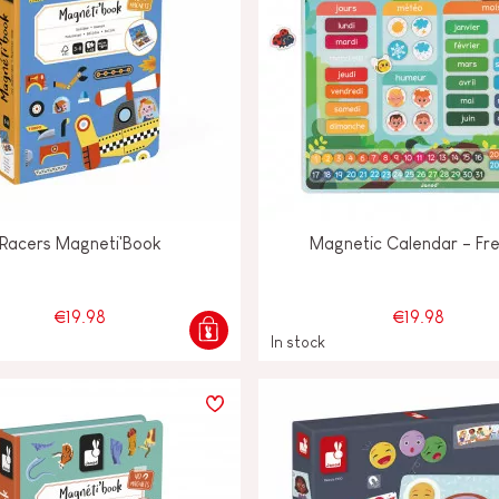
Racers Magneti'Book
Magnetic Calendar - Fr
€19.98
€19.98
In stock