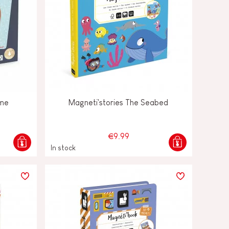
ame
Magneti'stories The Seabed
€9.99
In stock