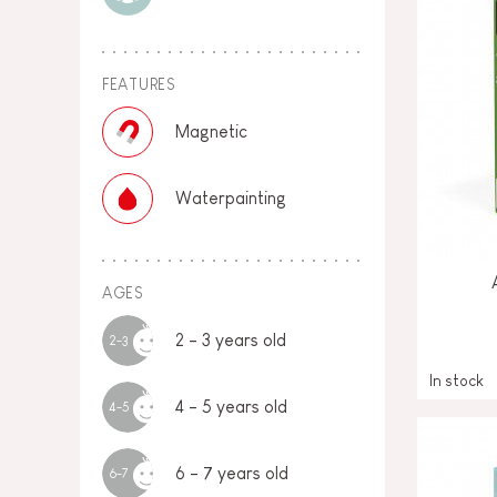
FEATURES
Magnetic
Waterpainting
AGES
2 - 3 years old
2-3
In stock
4 - 5 years old
4-5
6 - 7 years old
6-7