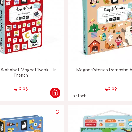
 Alphabet Magneti'Book - In
Magnéti'stories Domestic 
French
€19.98
€9.99
In stock