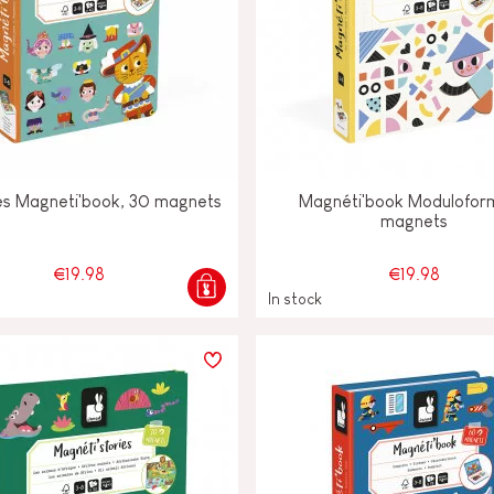
les Magneti'book, 30 magnets
Magnéti'book Modulofor
magnets
€19.98
€19.98
In stock