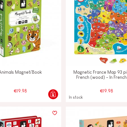
Animals Magneti'Book
Magnetic France Map 93 pi
French (wood) - In French
€19.98
€19.98
In stock