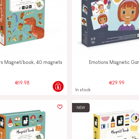
rs Magneti'book, 40 magnets
Emotions Magnetic G
€19.98
€29.99
In stock
NEW