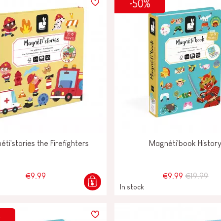
-50%
ti'stories the Firefighters
Magnéti'book Histor
€9.99
€9.99
€19.99
In stock
%