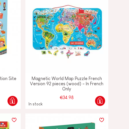
tion Site
Magnetic World Map Puzzle French
Version 92 pieces (wood) - In French
Only
€34.98
In stock