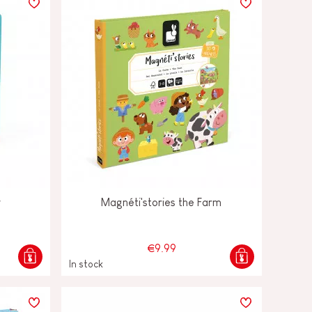
y
Magnéti'stories the Farm
€9.99
In stock