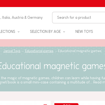
n, Italia, Austria & Germany
LECTIONS
SELECTION BY AGE
NEW TOYS
Janod Toys
Educational games
Educational magnetic games
Educational magnetic game
the magic of magnetic games, children can learn while having f
neti'book is a small mini-case containing a multitude of...
Read 
S