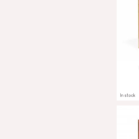
In stock