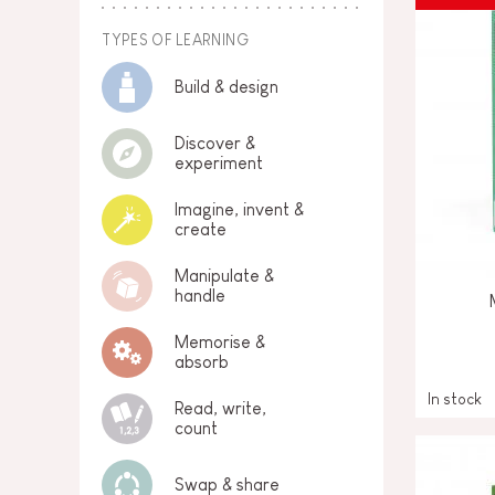
TYPES OF LEARNING
Build & design
Discover &
experiment
Imagine, invent &
create
Manipulate &
handle
Memorise &
absorb
In stock
Read, write,
count
Swap & share