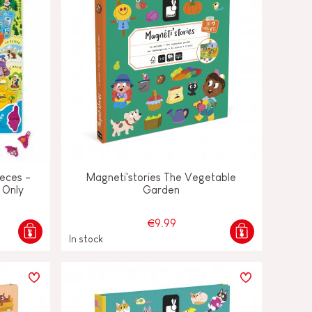
eces -
Magneti'stories The Vegetable
 Only
Garden
€9.99
In stock