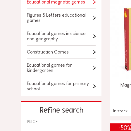
SPARE PARTS
Educational magnetic games
BABY & TODDLER TOYS
Figures & Letters educational
games
PRETEND PLAY
Educational games in science
WORLDS
and geography
Construction Games
OUTDOOR
Educational games for
BOARDS, FURNITURE & DECO
kindergarten
OFFERS
Educational games for primary
Magné
school
Refine search
In stock
PRICE
-50