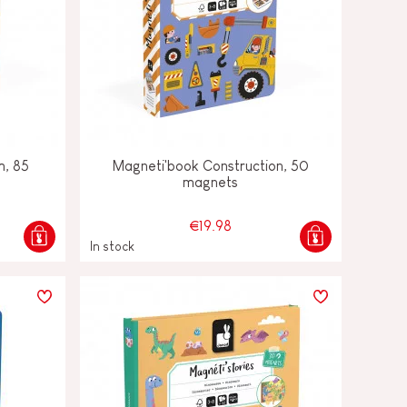
m, 85
Magneti'book Construction, 50
magnets
€19.98
In stock