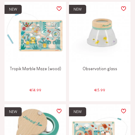
PRICE
NEW
NEW
TYPES OF LEARNING
Build & design
Discover & experiment
Tropik Marble Maze (wood)
Observation glass
Imagine, invent & create
Manipulate & handle
€14.99
€5.99
Memorise & absorb
NEW
NEW
Read, write, count