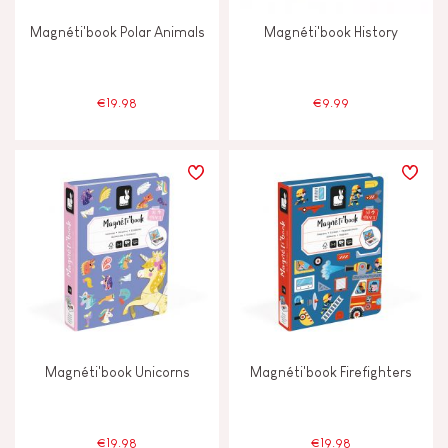
Magnéti'book Polar Animals
Magnéti'book History
€19.98
€9.99
Magnéti'book Unicorns
Magnéti'book Firefighters
€19.98
€19.98