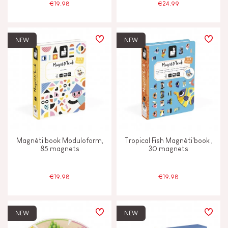
€19.98
€24.99
NEW
NEW
Magnéti'book Moduloform,
Tropical Fish Magnéti'book ,
85 magnets
30 magnets
€19.98
€19.98
NEW
NEW