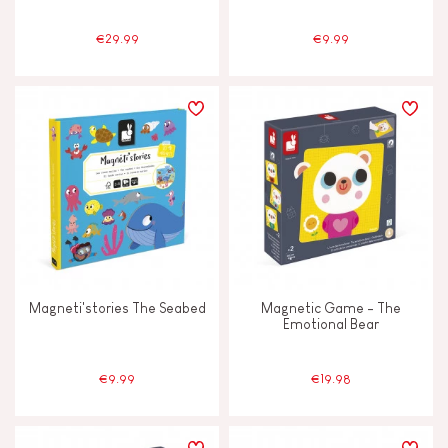
€29.99
€9.99
Magneti'stories The Seabed
Magnetic Game - The
Emotional Bear
€9.99
€19.98