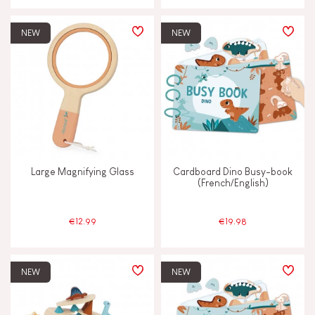
JANOD'S COMMITMENT
NEW
NEW
FSC®-certified toy
Made in France
Large Magnifying Glass
Cardboard Dino Busy-book
(French/English)
€12.99
€19.98
NEW
NEW