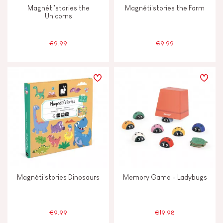
Magnéti'stories the
Magnéti'stories the Farm
Unicorns
€9.99
€9.99
Magnéti'stories Dinosaurs
Memory Game - Ladybugs
€9.99
€19.98