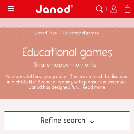
Menu
Janod Toys
Educational games
Educational games
Share happy moments !
Numbers, letters, geography… There's so much to discover
in a child's life! Because learning with pleasure is essential,
Janod has designed fun...
Read more
Refine search