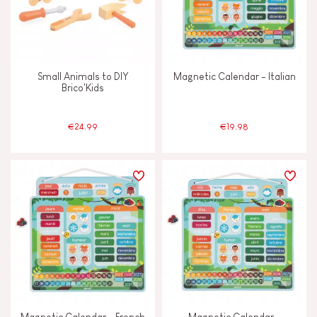
Small Animals to DIY
Magnetic Calendar - Italian
Brico'Kids
€24.99
€19.98