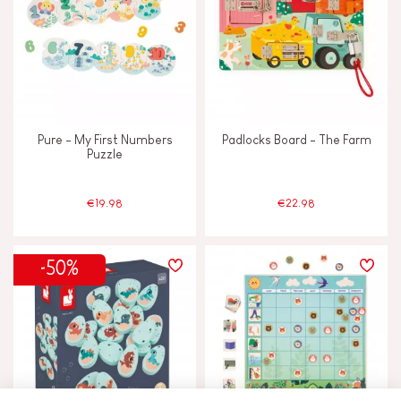
Pure - My First Numbers
Padlocks Board - The Farm
Puzzle
€19.98
€22.98
-50%