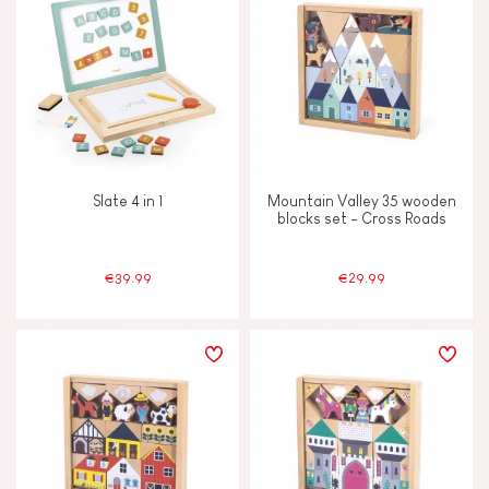
Slate 4 in 1
Mountain Valley 35 wooden
blocks set - Cross Roads
€39.99
€29.99