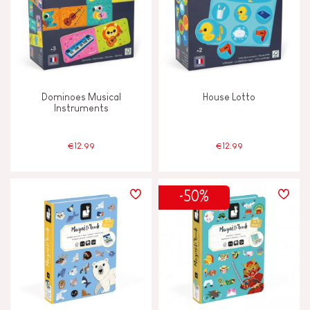
Dominoes Musical
House Lotto
Instruments
€12.99
€12.99
-50%