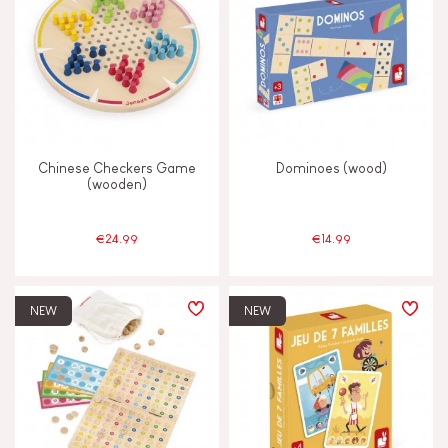
Chinese Checkers Game
Dominoes (wood)
(wooden)
€24.99
€14.99
NEW
NEW