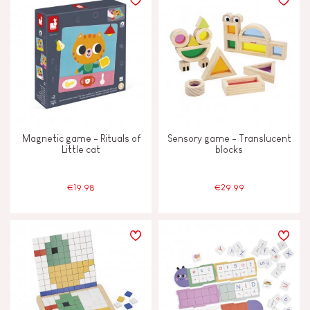
Magnetic game - Rituals of
Sensory game - Translucent
Little cat
blocks
€19.98
€29.99