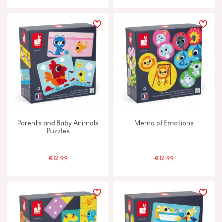
Parents and Baby Animals
Memo of Emotions
Puzzles
€12.99
€12.99