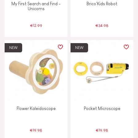
My First Search and Find -
Brico'Kids Robot
Unicorns
Waterpainting
€12.99
€34.98
AGES
NEW
NEW
2 - 3 years old
2-3
4 - 5 years old
4-5
6 - 7 years old
6-7
From 8 years old
8+
Flower Kaleidoscope
Pocket Microscope
Under 2 years old
-2
€19.98
€19.98