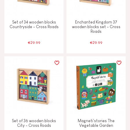
Set of 34 wooden blocks
Enchanted Kingdom 37
Countryside - Cross Roads
wooden blocks set - Cross
Roads
€29.99
€29.99
Set of 36 wooden blocks
Magneti'stories The
City - Cross Roads
Vegetable Garden