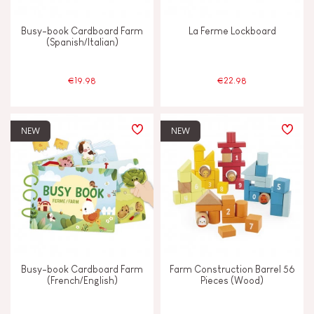
Busy-book Cardboard Farm
La Ferme Lockboard
(Spanish/Italian)
€19.98
€22.98
NEW
NEW
Busy-book Cardboard Farm
Farm Construction Barrel 56
(French/English)
Pieces (Wood)