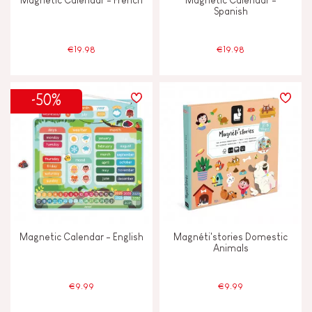
Magnetic Calendar - French
Magnetic Calendar -
Spanish
€19.98
€19.98
-50%
Magnetic Calendar - English
Magnéti'stories Domestic
Animals
€9.99
€9.99