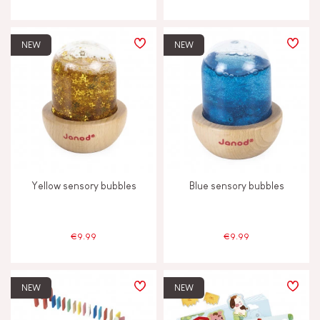
NEW
NEW
Yellow sensory bubbles
Blue sensory bubbles
€9.99
€9.99
NEW
NEW