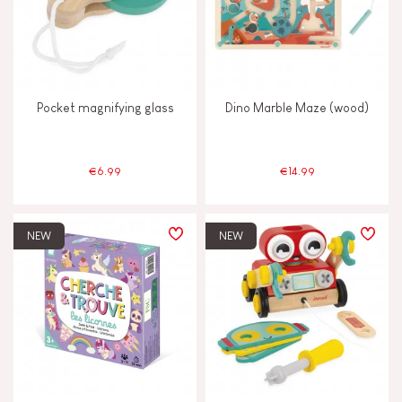
Swap & share
Touch, watch & hear
Pocket magnifying glass
Dino Marble Maze (wood)
Walk, run, move
€6.99
€14.99
FEATURES
Bell
NEW
NEW
Hand-feel
Magnetic
Vegetable-based ink