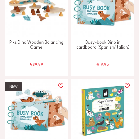
Piks Dino Wooden Balancing
Busy-book Dino in
Game
cardboard (Spanish/Italian)
€39.99
€19.98
NEW