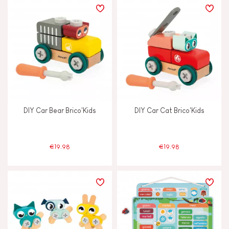
DIY Car Bear Brico'Kids
DIY Car Cat Brico'Kids
€19.98
€19.98