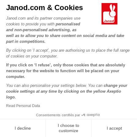
Janod.com & Cookies
Dino - Memory Dino
Organisation Chart
Janod.com and its partner companies use
cookies to provide you with
personalised
and non-personalised advertising, as
well as to allow you to share content on social media and take
€9.99
€19.98
part in competitions.
By clicking on ‘I accept’, you are authorising us to place the full range
of cookies on your computer.
If you click on ‘I refuse’, only those cookies that are absolutely
necessary for the website to function will be placed on your
computer.
You can also personalise your settings below. You can
change your
cookie settings at any time by clicking on the yellow Axeptio
logo.
Read Personal Data
Consentements certifiés par
Sorting Shapes, Sizes And
Algorithms - Frog
Colours - Birds
I choose to
I decline
I accept
customize