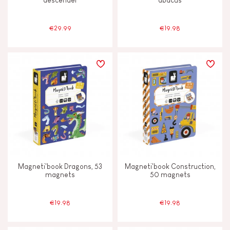
descender
abacus
€29.99
€19.98
Magneti'book Dragons, 53
Magneti'book Construction,
magnets
50 magnets
€19.98
€19.98