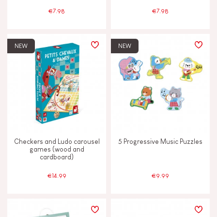
€7.98
€7.98
NEW
NEW
Checkers and Ludo carousel
5 Progressive Music Puzzles
games (wood and
cardboard)
€14.99
€9.99