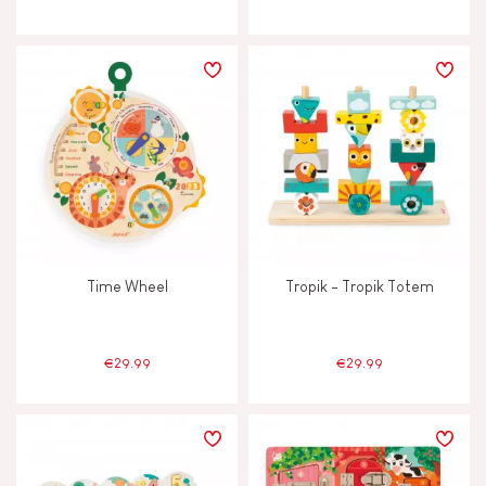
Time Wheel
Tropik - Tropik Totem
€29.99
€29.99