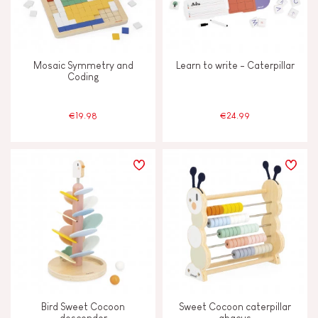
Mosaic Symmetry and
Learn to write - Caterpillar
Coding
€19.98
€24.99
Bird Sweet Cocoon
Sweet Cocoon caterpillar