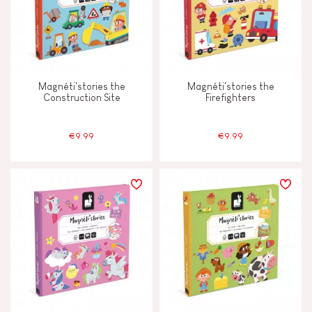
Magnéti'stories the
Magnéti'stories the
Construction Site
Firefighters
€9.99
€9.99