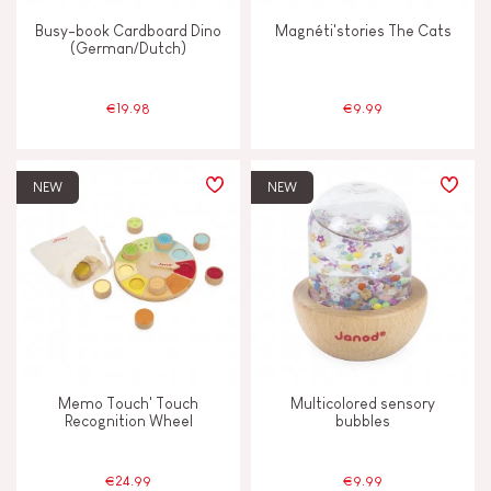
Busy-book Cardboard Dino
Magnéti'stories The Cats
(German/Dutch)
€19.98
€9.99
NEW
NEW
Memo Touch' Touch
Multicolored sensory
Recognition Wheel
bubbles
€24.99
€9.99