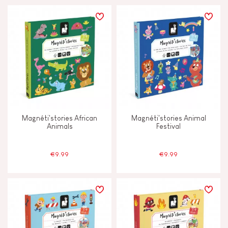
Magnéti'stories African
Magnéti'stories Animal
Animals
Festival
€9.99
€9.99