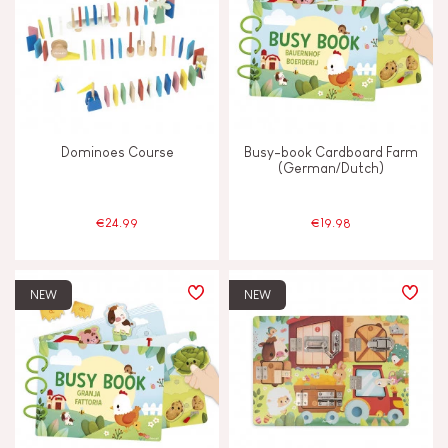
Dominoes Course
Busy-book Cardboard Farm
(German/Dutch)
€24.99
€19.98
NEW
NEW