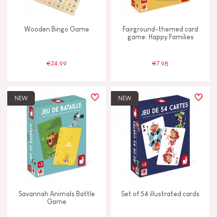
Wooden Bingo Game
Fairground-themed card
game: Happy Families
€24.99
€7.98
NEW
NEW
Savannah Animals Battle
Set of 54 illustrated cards
Game