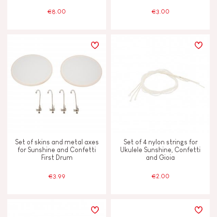
€8.00
€3.00
Vegetable-based ink
Waterpainting
AGES
2 - 3 years old
2-3
4 - 5 years old
4-5
Set of skins and metal axes
Set of 4 nylon strings for
for Sunshine and Confetti
Ukulele Sunshine, Confetti
First Drum
and Gioia
6 - 7 years old
6-7
€3.99
€2.00
From 8 years old
8+