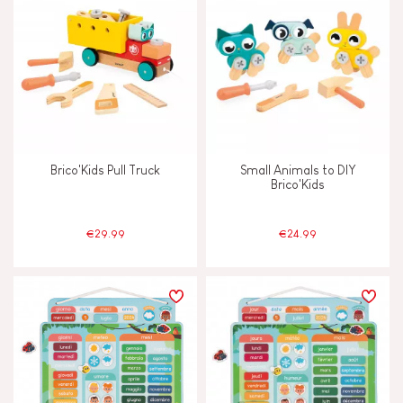
Brico'Kids Pull Truck
Small Animals to DIY
Brico'Kids
€29.99
€24.99