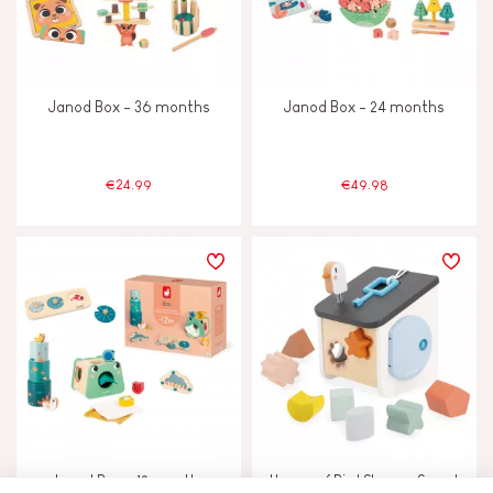
Janod Box - 36 months
Janod Box - 24 months
€24.99
€49.98
Janod Box - 12 months
House of Bird Shapes Sweet