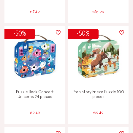
€7.49
€18.99
-50%
-50%
Puzzle Rock Concert
Prehistory Frieze Puzzle 100
Unicorns 24 pieces
pieces
€9.49
€9.49