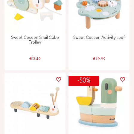
Sweet Cocoon Snail Cube
Sweet Cocoon Activity Leaf
Trolley
€12.49
€29.99
-50%