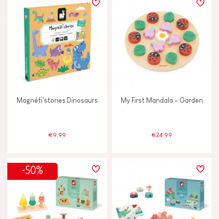
Magnéti'stories Dinosaurs
My First Mandala - Garden
€9.99
€24.99
-50%