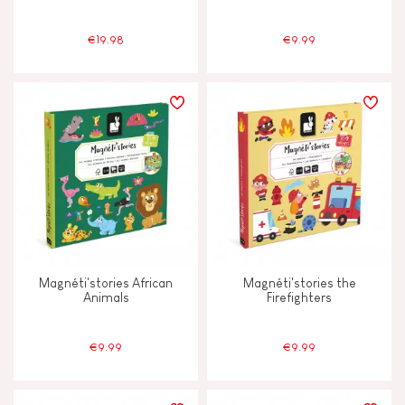
€19.98
€9.99
Magnéti'stories African
Magnéti'stories the
Animals
Firefighters
€9.99
€9.99