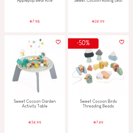
Applepop Bear Kite
Sweet Cocoon Rolling Leaf
€7.98
€24.99
-50%
Sweet Cocoon Garden
Sweet Cocoon Birds
Activity Table
Threading Beads
€54.99
€7.49