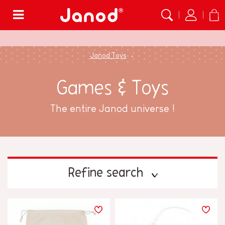
Menu
Janod Toys
Games & Toys
The entire Janod universe !
Refine search
PRICE