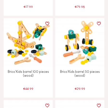
€17.99
€79.98
Brico'Kids barrel 100 pieces
Brico'Kids barrel 50 pieces
(wood)
(wood)
€44.99
€29.99