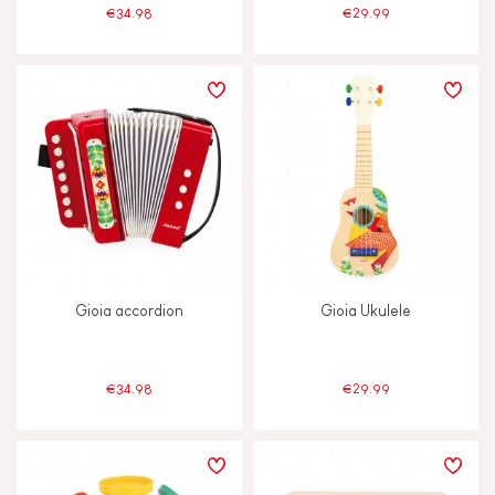
€34.98
€29.99
Gioia accordion
Gioia Ukulele
€34.98
€29.99