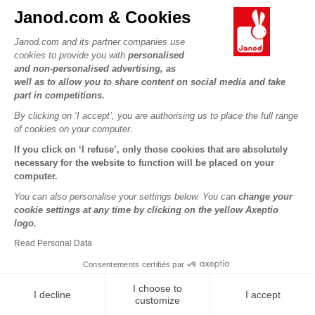
Cocoon
Janod.com & Cookies
Janod.com and its partner companies use
€49.98
€24.99
cookies to provide you with
personalised
and non-personalised advertising, as
well as to allow you to share content on social media and take
-50%
-50%
part in competitions.
By clicking on ‘I accept’, you are authorising us to place the full range
of cookies on your computer.
If you click on ‘I refuse’, only those cookies that are absolutely
necessary for the website to function will be placed on your
computer.
You can also personalise your settings below. You can
change your
cookie settings at any time by clicking on the yellow Axeptio
logo.
Sweet Cocoon Activity Panel
Applepop Horses Ring Toss
Game
Read Personal Data
Consentements certifiés par
€24.99
€12.49
I choose to
I decline
I accept
customize