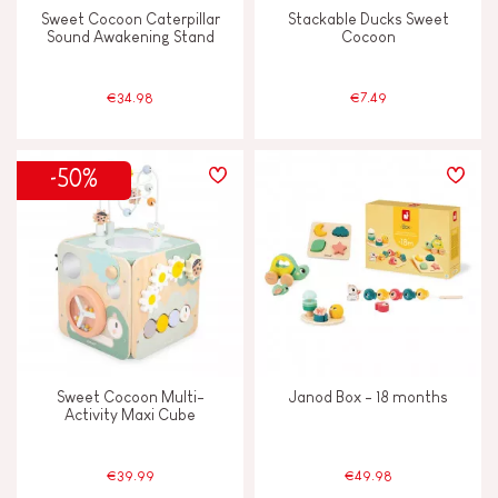
Sweet Cocoon Caterpillar
Stackable Ducks Sweet
Sound Awakening Stand
Cocoon
€34.98
€7.49
-50%
Sweet Cocoon Multi-
Janod Box - 18 months
Activity Maxi Cube
€39.99
€49.98