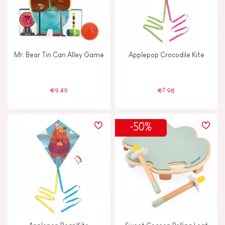
Mr. Bear Tin Can Alley Game
Applepop Crocodile Kite
€9.49
€7.98
-50%