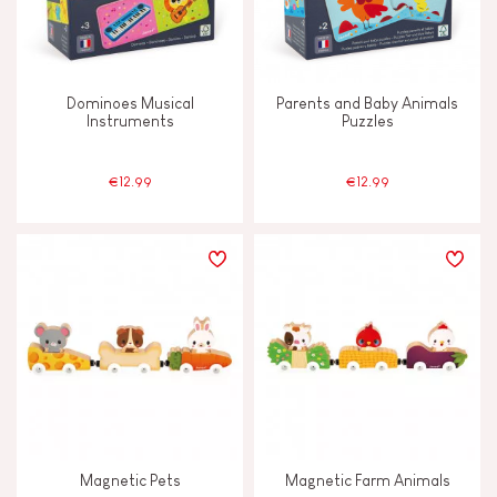
Dominoes Musical
Parents and Baby Animals
Instruments
Puzzles
€12.99
€12.99
Magnetic Pets
Magnetic Farm Animals