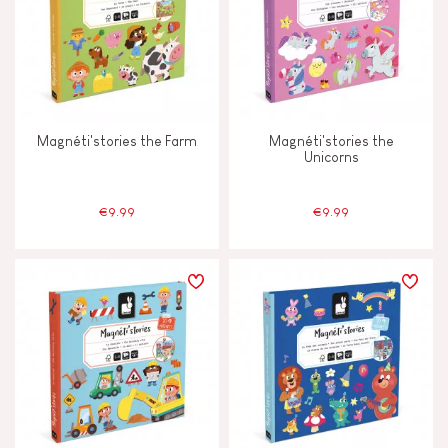
Magnéti'stories the Farm
Magnéti'stories the
Unicorns
€9.99
€9.99