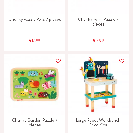
Chunky Puzzle Pets 7 pieces
Chunky Farm Puzzle 7
pieces
€17.99
€17.99
Chunky Garden Puzzle 7
Large Robot Workbench
pieces
Brico'Kids