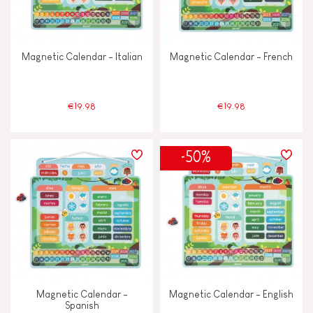
Magnetic Calendar - Italian
Magnetic Calendar - French
€19.98
€19.98
-50%
Magnetic Calendar -
Magnetic Calendar - English
Spanish