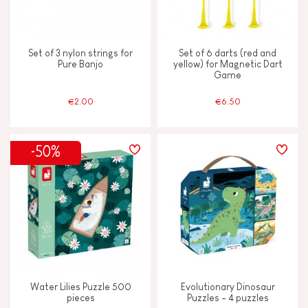
Set of 3 nylon strings for
Set of 6 darts (red and
Pure Banjo
yellow) for Magnetic Dart
Game
€2.00
€6.50
-50%
Water Lilies Puzzle 500
Evolutionary Dinosaur
pieces
Puzzles - 4 puzzles