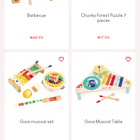
Barbecue
Chunky Forest Puzzle 7
pieces
€44.99
€17.99
Gioia musical set
Gioia Musical Table