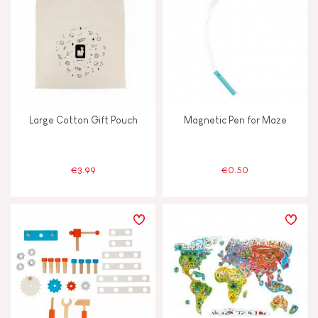
TYPES OF LEARNING
Build & design
Discover & experiment
Large Cotton Gift Pouch
Magnetic Pen for Maze
Imagine, invent & create
Manipulate & handle
€3.99
€0.50
Memorise & absorb
Read, write, count
Swap & share