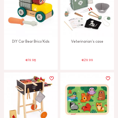
DIY Car Bear Brico'Kids
Veterinarian's case
€19.98
€29.99