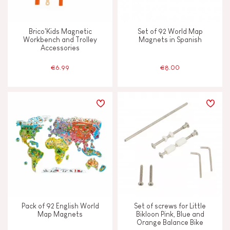
Touch, watch & hear
Brico'Kids Magnetic
Set of 92 World Map
Workbench and Trolley
Magnets in Spanish
Walk, run, move
Accessories
€6.99
€8.00
FEATURES
Bell
Hand-feel
Light
Magnetic
Pack of 92 English World
Set of screws for Little
Map Magnets
Bikloon Pink, Blue and
Orange Balance Bike
Musical / Sound