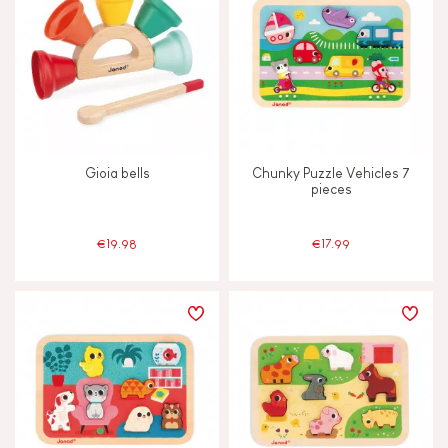
Gioia bells
Chunky Puzzle Vehicles 7
pieces
€19.98
€17.99