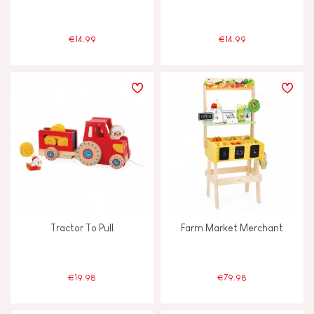
€14.99
€14.99
Tractor To Pull
Farm Market Merchant
€19.98
€79.98