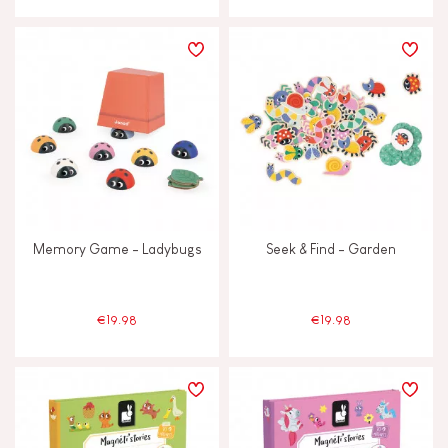
Memory Game - Ladybugs
Seek & Find - Garden
€19.98
€19.98