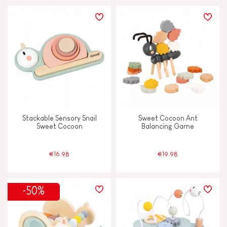
Stackable Sensory Snail
Sweet Cocoon Ant
Sweet Cocoon
Balancing Game
€16.98
€19.98
-50%