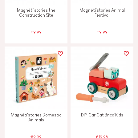
Magnéti'stories the
Magnéti'stories Animal
Construction Site
Festival
€9.99
€9.99
Magnéti'stories Domestic
DIY Car Cat Brico'Kids
Animals
€9.99
€19.98