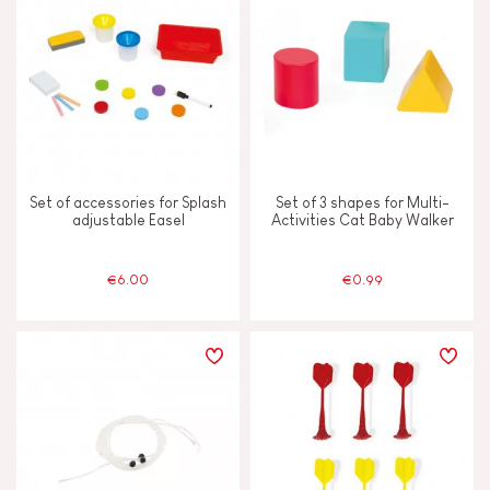
Under 2 years old
-2
JANOD'S COMMITMENT
FSC®-certified toy
Set of accessories for Splash
Set of 3 shapes for Multi-
Made in Europe
adjustable Easel
Activities Cat Baby Walker
€6.00
€0.99
Made in France