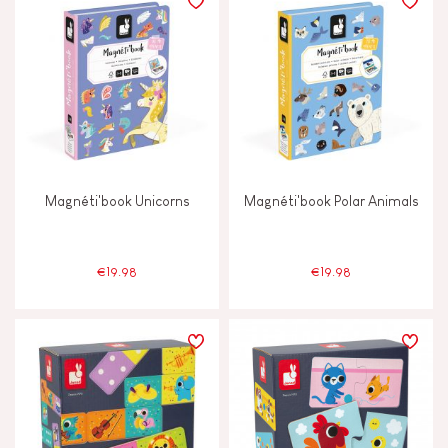
Magnéti'book Unicorns
Magnéti'book Polar Animals
€19.98
€19.98