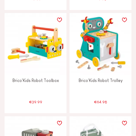
Brico'Kids Robot Toolbox
Brico'Kids Robot Trolley
€39.99
€64.98