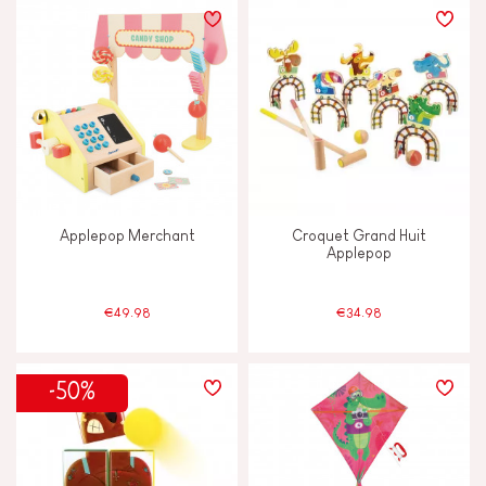
Applepop Merchant
Croquet Grand Huit
Applepop
€49.98
€34.98
-50%